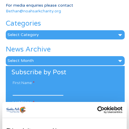
For media enquiries please contact
Bethan@noahsarkcharity.org
Categories
Categories
News Archive
News
Archive
Subscribe by Post
First Name
*
Last Name
*
Address
*