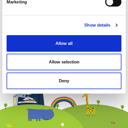
Marketing
Show details
Allow all
Newsletter subscription
Allow selection
Deny