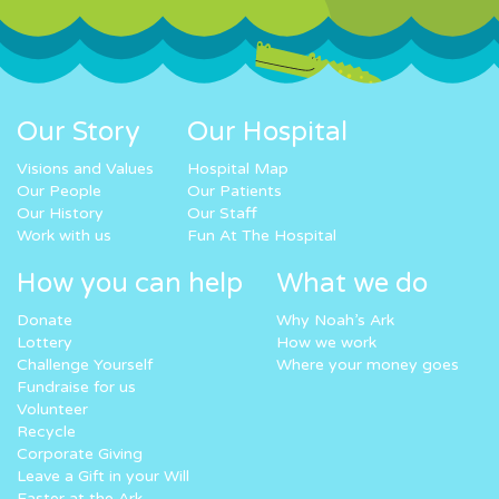
Our Story
Our Hospital
Visions and Values
Hospital Map
Our People
Our Patients
Our History
Our Staff
Work with us
Fun At The Hospital
How you can help
What we do
Donate
Why Noah’s Ark
Lottery
How we work
Challenge Yourself
Where your money goes
Fundraise for us
Volunteer
Recycle
Corporate Giving
Leave a Gift in your Will
Easter at the Ark