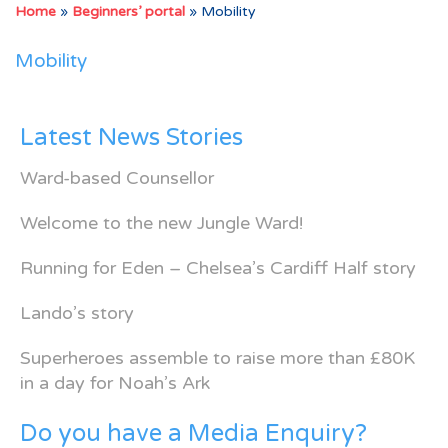
Home
»
Beginners’ portal
»
Mobility
Mobility
Latest News Stories
Ward-based Counsellor
Welcome to the new Jungle Ward!
Running for Eden – Chelsea’s Cardiff Half story
Lando’s story
Superheroes assemble to raise more than £80K
in a day for Noah’s Ark
Do you have a Media Enquiry?