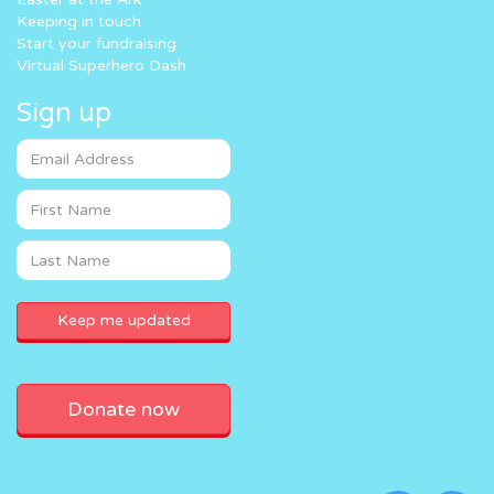
Keeping in touch
Start your fundraising
Virtual Superhero Dash
Sign up
Donate now