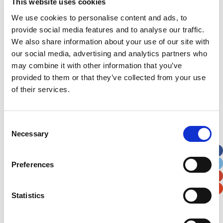
This website uses cookies
Street Address
We use cookies to personalise content and ads, to
provide social media features and to analyse our traffic.
We also share information about your use of our site with
Apt, Suite, Bldg. (optional)
our social media, advertising and analytics partners who
may combine it with other information that you’ve
provided to them or that they’ve collected from your use
City
State / Province / Region
of their services.
Postal / Zip Code
Country
Consent
Necessary
Selection
Preferences
Verification
Statistics
Please enter any two digits
Example: 12