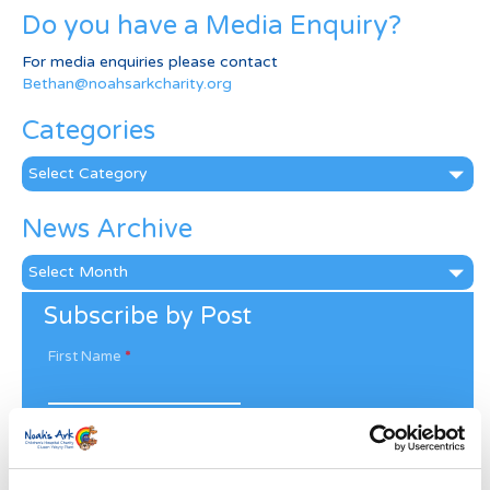
Do you have a Media Enquiry?
For media enquiries please contact
Bethan@noahsarkcharity.org
Categories
Categories
News Archive
News
Archive
Subscribe by Post
First Name
*
Last Name
*