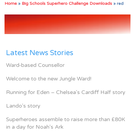
Home
»
Big Schools Superhero Challenge Downloads
»
red
Latest News Stories
Ward-based Counsellor
Welcome to the new Jungle Ward!
Running for Eden – Chelsea’s Cardiff Half story
Lando’s story
Superheroes assemble to raise more than £80K
in a day for Noah’s Ark