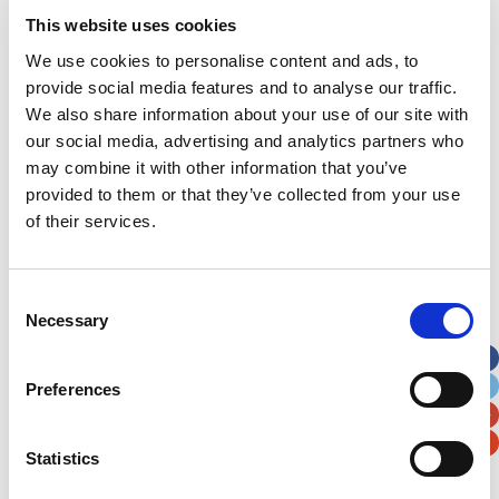
Address
*
This website uses cookies
We use cookies to personalise content and ads, to
Street Address
provide social media features and to analyse our traffic.
We also share information about your use of our site with
our social media, advertising and analytics partners who
Apt, Suite, Bldg. (optional)
may combine it with other information that you’ve
provided to them or that they’ve collected from your use
City
State / Province / Region
of their services.
Postal / Zip Code
Country
Consent
Necessary
Selection
Preferences
Verification
Statistics
Please enter any two digits