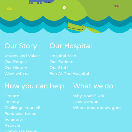
Our Story
Our Hospital
Visions and Values
Hospital Map
Our People
Our Patients
Our History
Our Staff
Work with us
Fun At The Hospital
How you can help
What we do
Donate
Why Noah’s Ark
Lottery
How we work
Challenge Yourself
Where your money goes
Fundraise for us
Volunteer
Recycle
Corporate Giving