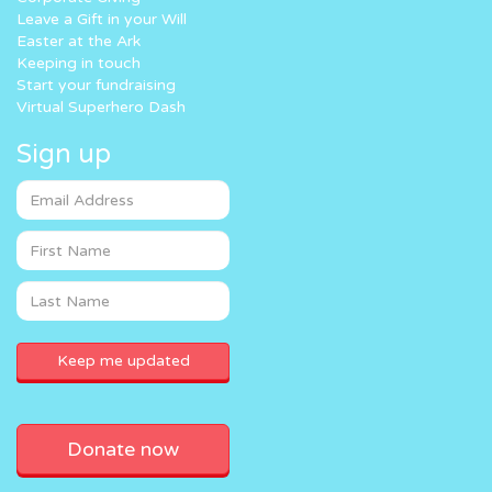
Leave a Gift in your Will
Easter at the Ark
Keeping in touch
Start your fundraising
Virtual Superhero Dash
Sign up
Donate now