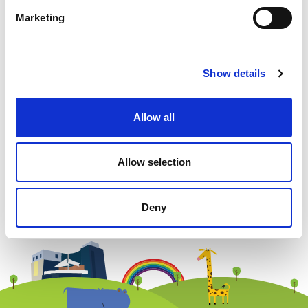
Marketing
Example: 12
Show details
Allow all
Newsletter subscription
Allow selection
Deny