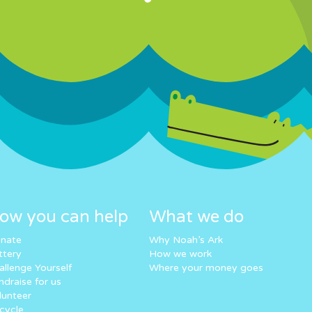
ow you can help
What we do
nate
Why Noah’s Ark
ttery
How we work
allenge Yourself
Where your money goes
ndraise for us
lunteer
cycle