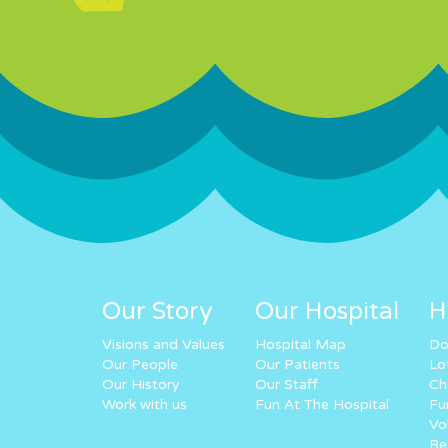
Our Story
Our Hospital
H
Visions and Values
Hospital Map
Do
Our People
Our Patients
Lo
Our History
Our Staff
Ch
Work with us
Fun At The Hospital
Fu
Vo
Re