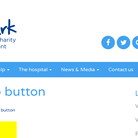
elp
The hospital
News & Media
Contact us
p button
 button
R