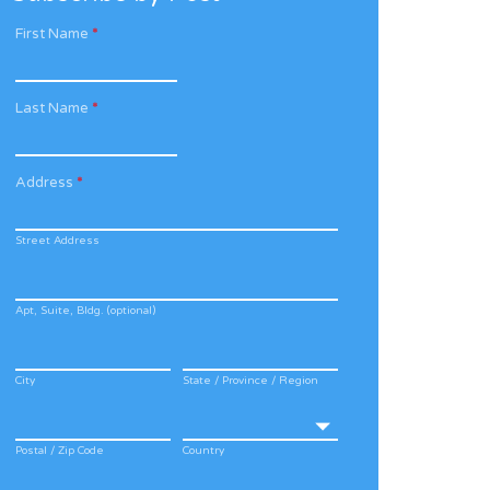
First Name
*
Last Name
*
Address
*
Street Address
Apt, Suite, Bldg. (optional)
City
State / Province / Region
Postal / Zip Code
Country