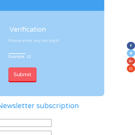
Verification
Please enter any two digits
Example: 12
Newsletter subscription