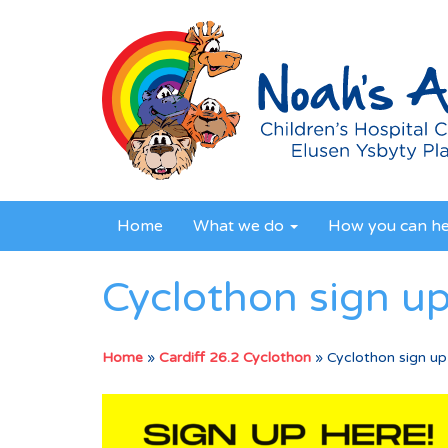
Home
What we do
How you can h
Cyclothon sign u
Home
»
Cardiff 26.2 Cyclothon
»
Cyclothon sign up