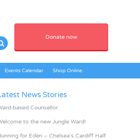
Donate now
Events Calendar
Shop Online
Latest News Stories
Ward-based Counsellor
Welcome to the new Jungle Ward!
unning for Eden – Chelsea’s Cardiff Half