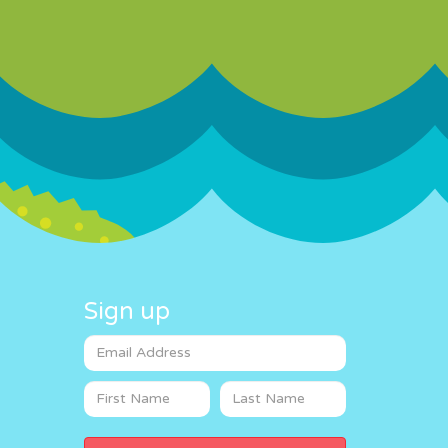
Sign up