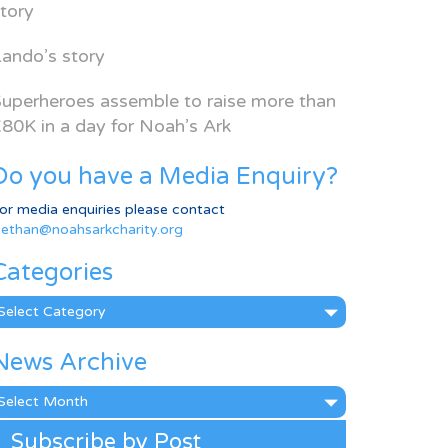
tory
ando’s story
uperheroes assemble to raise more than
80K in a day for Noah’s Ark
Do you have a Media Enquiry?
or media enquiries please contact
ethan@noahsarkcharity.org
Categories
ategories
News Archive
ews
rchive
Subscribe by Post