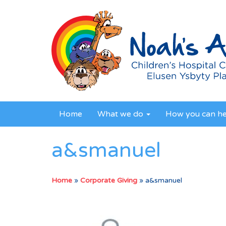
Home
What we do
How you can h
a&smanuel
Home
»
Corporate Giving
»
a&smanuel