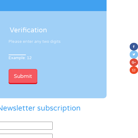
Verification
Please enter any two digits
Example: 12
Newsletter subscription