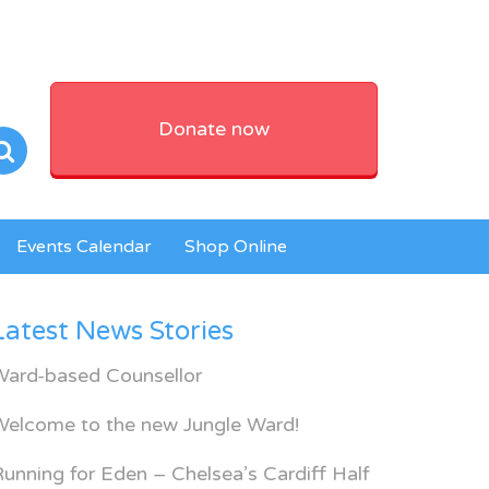
Donate now
Events Calendar
Shop Online
Latest News Stories
Ward-based Counsellor
Welcome to the new Jungle Ward!
unning for Eden – Chelsea’s Cardiff Half