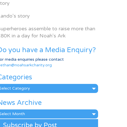
tory
ando’s story
uperheroes assemble to raise more than
80K in a day for Noah’s Ark
Do you have a Media Enquiry?
or media enquiries please contact
ethan@noahsarkcharity.org
Categories
ategories
News Archive
ews
rchive
Subscribe by Post