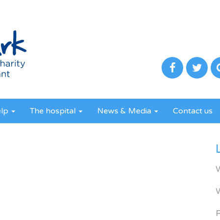
elp
The hospital
News & Media
Contact us
R