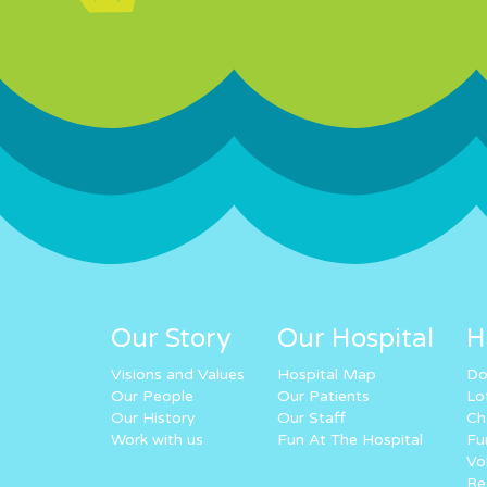
Our Story
Our Hospital
H
Visions and Values
Hospital Map
Do
Our People
Our Patients
Lo
Our History
Our Staff
Ch
Work with us
Fun At The Hospital
Fu
Vo
Re