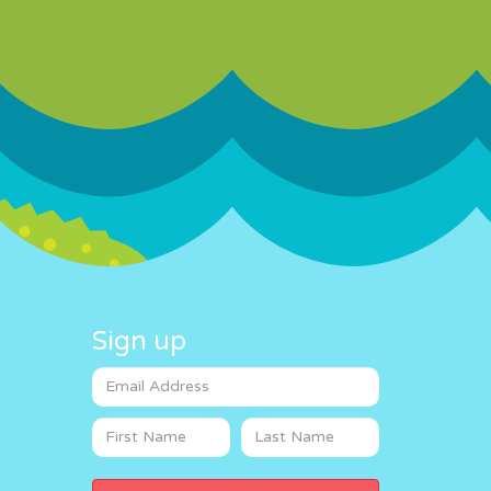
Sign up