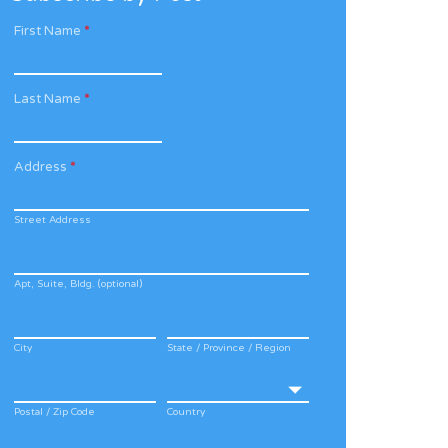
First Name
*
Last Name
*
Address
*
Street Address
Apt, Suite, Bldg. (optional)
City
State / Province / Region
Postal / Zip Code
Country