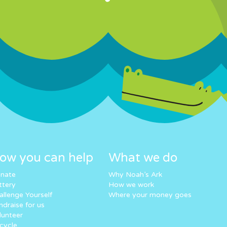
ow you can help
What we do
nate
Why Noah’s Ark
ttery
How we work
allenge Yourself
Where your money goes
ndraise for us
lunteer
cycle