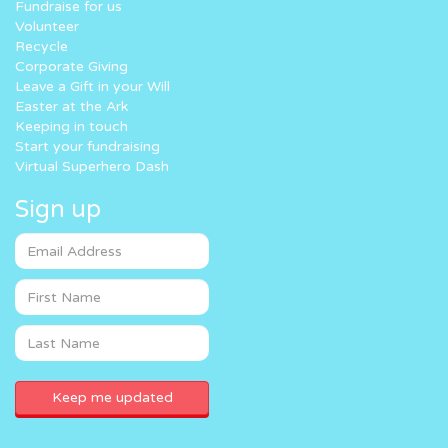
Fundraise for us
Volunteer
Recycle
Corporate Giving
Leave a Gift in your Will
Easter at the Ark
Keeping in touch
Start your fundraising
Virtual Superhero Dash
Sign up