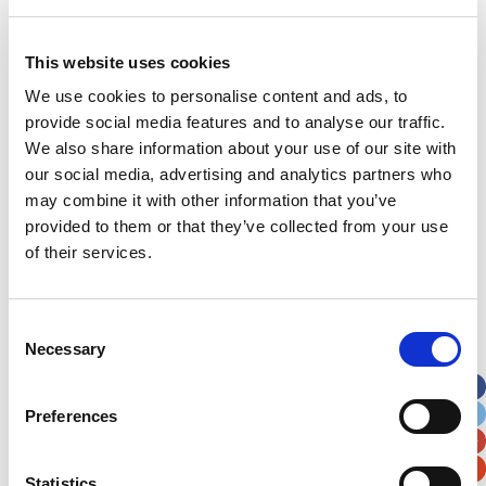
Last Name
*
This website uses cookies
Address
*
We use cookies to personalise content and ads, to
provide social media features and to analyse our traffic.
We also share information about your use of our site with
Street Address
our social media, advertising and analytics partners who
may combine it with other information that you’ve
Apt, Suite, Bldg. (optional)
provided to them or that they’ve collected from your use
of their services.
City
State / Province / Region
Consent
Necessary
Selection
Postal / Zip Code
Country
Preferences
Statistics