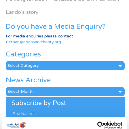
Lando’s story
Do you have a Media Enquiry?
For media enquiries please contact
Bethan@noahsarkcharity.org
Categories
Categories
News Archive
News
Archive
Subscribe by Post
First Name
*