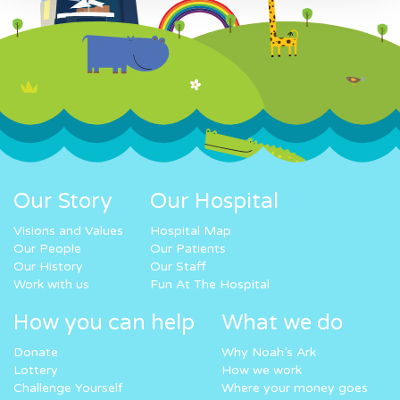
Our Story
Our Hospital
Visions and Values
Hospital Map
Our People
Our Patients
Our History
Our Staff
Work with us
Fun At The Hospital
How you can help
What we do
Donate
Why Noah’s Ark
Lottery
How we work
Challenge Yourself
Where your money goes