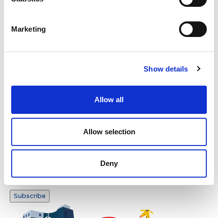
Verification
Please enter any two digits
Marketing
Example: 12
Show details
Allow all
Newsletter subscription
Allow selection
Deny