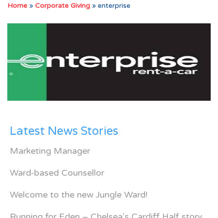
Home
»
Corporate Giving
»
enterprise
Latest News Stories
Marketing Manager
Ward-based Counsellor
Welcome to the new Jungle Ward!
Running for Eden – Chelsea’s Cardiff Half story