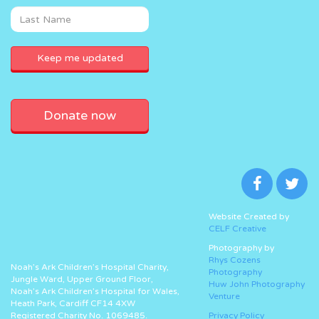
Donate now
Website Created by
CELF Creative
Photography by
Rhys Cozens
Noah’s Ark Children’s Hospital Charity,
Photography
Jungle Ward, Upper Ground Floor,
Huw John Photography
Noah’s Ark Children’s Hospital for Wales,
Venture
Heath Park, Cardiff CF14 4XW
Registered Charity No. 1069485.
Privacy Policy