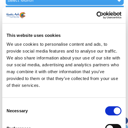
Archive
Subscribe by Post
First Name
*
This website uses cookies
Last Name
*
We use cookies to personalise content and ads, to
provide social media features and to analyse our traffic.
We also share information about your use of our site with
Address
*
our social media, advertising and analytics partners who
may combine it with other information that you’ve
Street Address
provided to them or that they’ve collected from your use
of their services.
Apt, Suite, Bldg. (optional)
Consent
Necessary
Selection
City
State / Province / Region