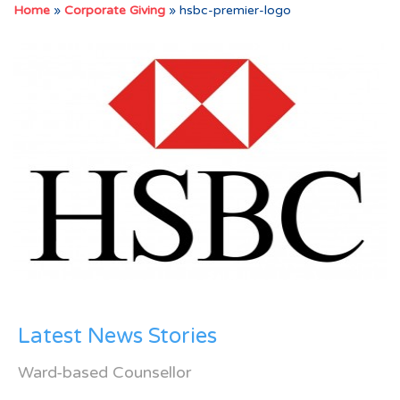
Home
»
Corporate Giving
»
hsbc-premier-logo
Latest News Stories
Ward-based Counsellor