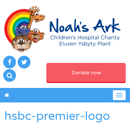
Donate now
Togg
navig
hsbc-premier-logo