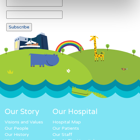
Our Story
Our Hospital
Visions and Values
Hospital Map
Our People
Our Patients
Our History
Our Staff