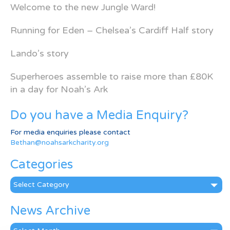
Welcome to the new Jungle Ward!
Running for Eden – Chelsea’s Cardiff Half story
Lando’s story
Superheroes assemble to raise more than £80K
in a day for Noah’s Ark
Do you have a Media Enquiry?
For media enquiries please contact
Bethan@noahsarkcharity.org
Categories
Categories
News Archive
News