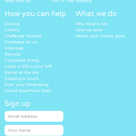
Work with us
Fun At The Hospital
How you can help
What we do
Donate
Why Noah’s Ark
Lottery
How we work
Challenge Yourself
Where your money goes
Fundraise for us
Volunteer
Recycle
Corporate Giving
Leave a Gift in your Will
Easter at the Ark
Keeping in touch
Start your fundraising
Virtual Superhero Dash
Sign up