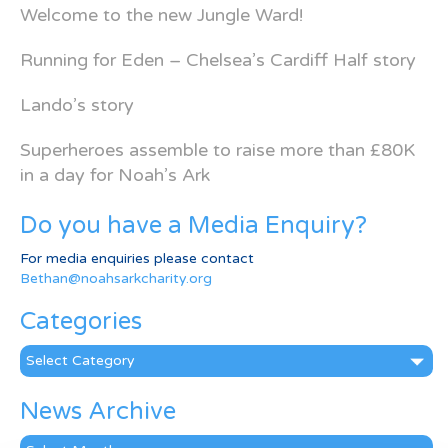
Welcome to the new Jungle Ward!
Running for Eden – Chelsea’s Cardiff Half story
Lando’s story
Superheroes assemble to raise more than £80K
in a day for Noah’s Ark
Do you have a Media Enquiry?
For media enquiries please contact
Bethan@noahsarkcharity.org
Categories
Categories
News Archive
News