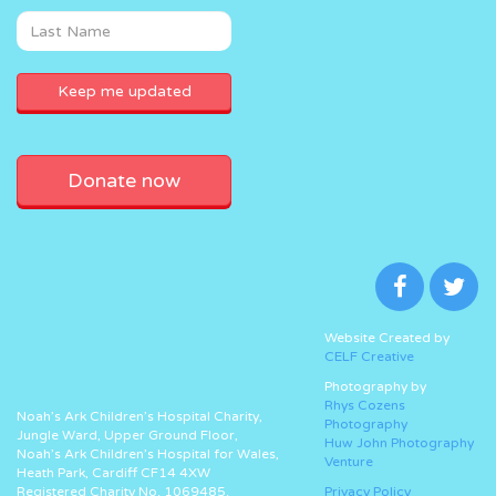
Donate now
Website Created by
CELF Creative
Photography by
Rhys Cozens
Noah’s Ark Children’s Hospital Charity,
Photography
Jungle Ward, Upper Ground Floor,
Huw John Photography
Noah’s Ark Children’s Hospital for Wales,
Venture
Heath Park, Cardiff CF14 4XW
Registered Charity No. 1069485.
Privacy Policy