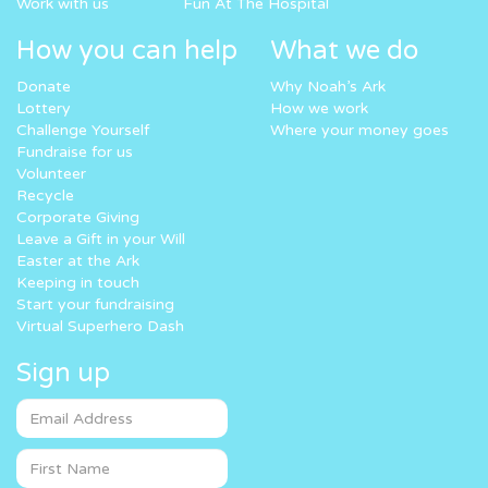
Work with us
Fun At The Hospital
How you can help
What we do
Donate
Why Noah’s Ark
Lottery
How we work
Challenge Yourself
Where your money goes
Fundraise for us
Volunteer
Recycle
Corporate Giving
Leave a Gift in your Will
Easter at the Ark
Keeping in touch
Start your fundraising
Virtual Superhero Dash
Sign up