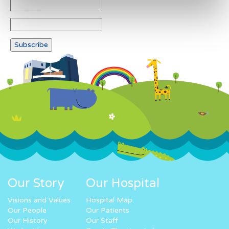
Our Story
Our Hospital
Visions and Values
Hospital Map
Our People
Our Patients
Our History
Our Staff