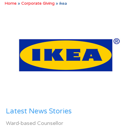
Home
»
Corporate Giving
»
ikea
Latest News Stories
Ward-based Counsellor