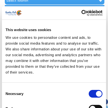
Archive
Subscribe by Post
First Name
*
This website uses cookies
Last Name
*
We use cookies to personalise content and ads, to
provide social media features and to analyse our traffic.
We also share information about your use of our site with
Address
*
our social media, advertising and analytics partners who
may combine it with other information that you’ve
Street Address
provided to them or that they’ve collected from your use
of their services.
Apt, Suite, Bldg. (optional)
Consent
Necessary
Selection
City
State / Province / Region