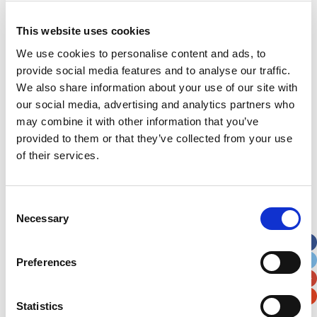
This website uses cookies
Address
*
We use cookies to personalise content and ads, to
provide social media features and to analyse our traffic.
Street Address
We also share information about your use of our site with
our social media, advertising and analytics partners who
may combine it with other information that you’ve
Apt, Suite, Bldg. (optional)
provided to them or that they’ve collected from your use
of their services.
City
State / Province / Region
Consent
Postal / Zip Code
Country
Necessary
Selection
Preferences
Verification
Statistics