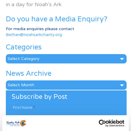
in a day for Noah’s Ark
Do you have a Media Enquiry?
For media enquiries please contact
Bethan@noahsarkcharity.org
Categories
Categories
News Archive
News
Archive
Subscribe by Post
First Name
*
Last Name
*