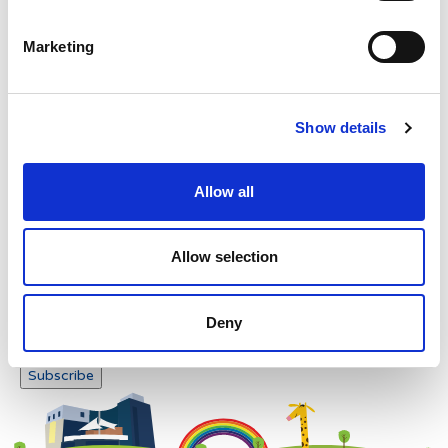
Please enter any two digits
Marketing
Example: 12
Show details
Allow all
Newsletter subscription
Allow selection
Deny