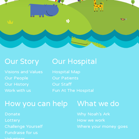
Our Story
Our Hospital
Visions and Values
Hospital Map
Our People
Our Patients
Our History
Our Staff
Work with us
Fun At The Hospital
How you can help
What we do
Donate
Why Noah’s Ark
Lottery
How we work
Challenge Yourself
Where your money goes
Fundraise for us
Volunteer