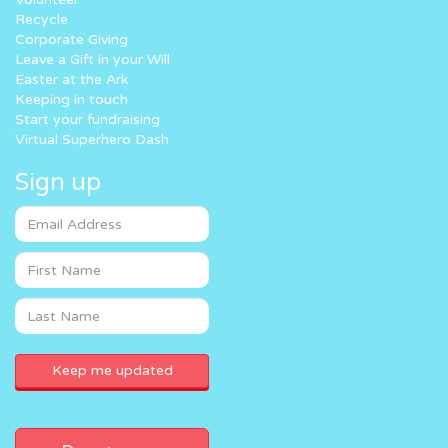
Recycle
Corporate Giving
Leave a Gift in your Will
Easter at the Ark
Keeping in touch
Start your fundraising
Virtual Superhero Dash
Sign up