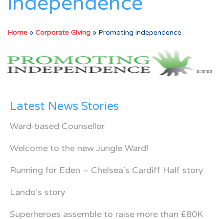
independence
Home
»
Corporate Giving
»
Promoting independence
Latest News Stories
Ward-based Counsellor
Welcome to the new Jungle Ward!
Running for Eden – Chelsea’s Cardiff Half story
Lando’s story
Superheroes assemble to raise more than £80K