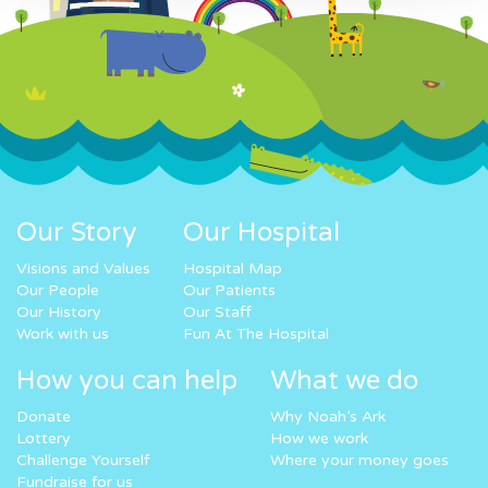
Our Story
Our Hospital
Visions and Values
Hospital Map
Our People
Our Patients
Our History
Our Staff
Work with us
Fun At The Hospital
How you can help
What we do
Donate
Why Noah’s Ark
Lottery
How we work
Challenge Yourself
Where your money goes
Fundraise for us