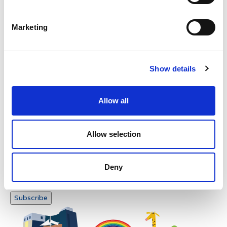
Verification
Please enter any two digits
Marketing
Example: 12
Show details
Allow all
Newsletter subscription
Allow selection
Deny