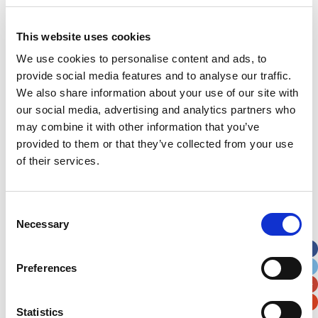
Last Name
*
This website uses cookies
Address
*
We use cookies to personalise content and ads, to
provide social media features and to analyse our traffic.
Street Address
We also share information about your use of our site with
our social media, advertising and analytics partners who
may combine it with other information that you’ve
Apt, Suite, Bldg. (optional)
provided to them or that they’ve collected from your use
of their services.
City
State / Province / Region
Consent
Necessary
Postal / Zip Code
Country
Selection
Preferences
Statistics