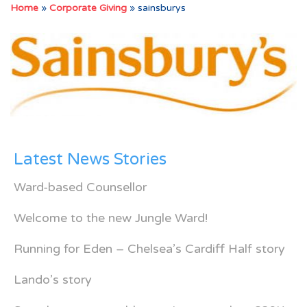
Home
»
Corporate Giving
»
sainsburys
Latest News Stories
Ward-based Counsellor
Welcome to the new Jungle Ward!
Running for Eden – Chelsea’s Cardiff Half story
Lando’s story