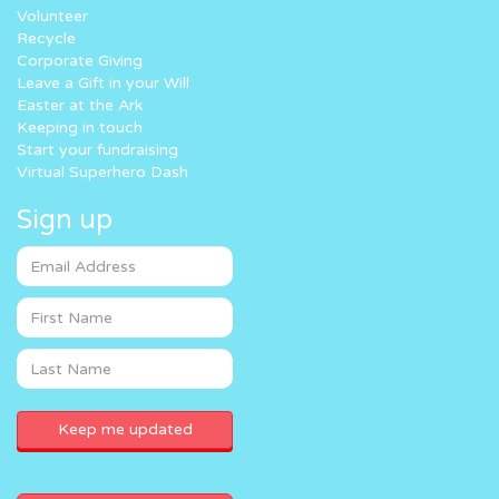
Volunteer
Recycle
Corporate Giving
Leave a Gift in your Will
Easter at the Ark
Keeping in touch
Start your fundraising
Virtual Superhero Dash
Sign up