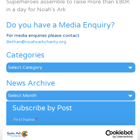
Superheroes assemble to raise more than £80K
in a day for Noah’s Ark
Do you have a Media Enquiry?
For media enquiries please contact
Bethan@noahsarkcharity.org
Categories
Categories
News Archive
News
Archive
Subscribe by Post
First Name
*