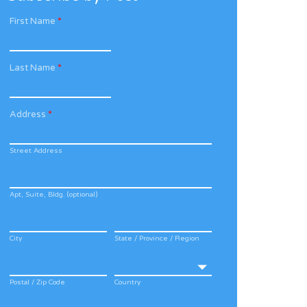
First Name
*
Last Name
*
Address
*
Street Address
Apt, Suite, Bldg. (optional)
City
State / Province / Region
Postal / Zip Code
Country