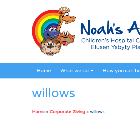
Home
What we do
How you can h
willows
Home
»
Corporate Giving
»
willows