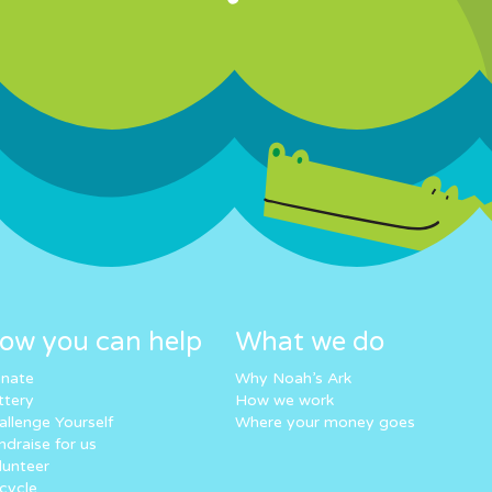
ow you can help
What we do
nate
Why Noah’s Ark
ttery
How we work
allenge Yourself
Where your money goes
ndraise for us
lunteer
cycle