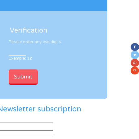
Verification
Please enter any two digits
Example: 12
Newsletter subscription