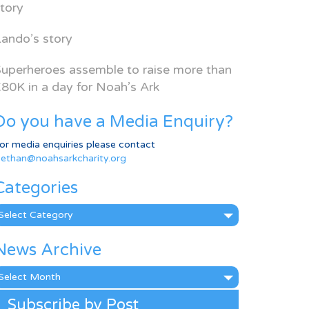
tory
ando’s story
uperheroes assemble to raise more than
80K in a day for Noah’s Ark
Do you have a Media Enquiry?
or media enquiries please contact
ethan@noahsarkcharity.org
Categories
ategories
News Archive
ews
rchive
Subscribe by Post