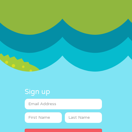
Sign up