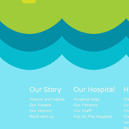
Our Story
Our Hospital
H
Visions and Values
Hospital Map
Do
Our People
Our Patients
Lo
Our History
Our Staff
Ch
Work with us
Fun At The Hospital
Fu
Vo
Re