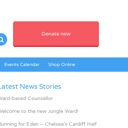
Donate now
Events Calendar
Shop Online
Latest News Stories
Ward-based Counsellor
Welcome to the new Jungle Ward!
unning for Eden – Chelsea’s Cardiff Half