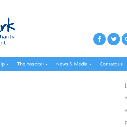
elp
The hospital
News & Media
Contact us
R