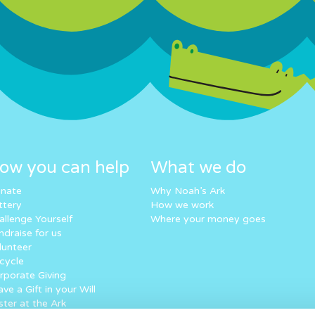
ow you can help
What we do
nate
Why Noah’s Ark
ttery
How we work
allenge Yourself
Where your money goes
ndraise for us
lunteer
cycle
rporate Giving
ve a Gift in your Will
ster at the Ark