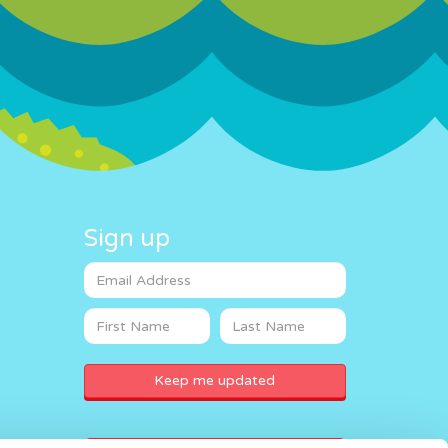
Sign up