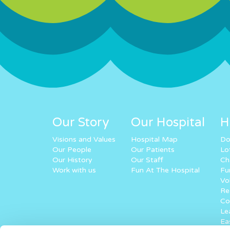
Our Story
Our Hospital
H
Visions and Values
Hospital Map
Do
Our People
Our Patients
Lo
Our History
Our Staff
Ch
Work with us
Fun At The Hospital
Fu
Vo
Re
Co
Lea
Ea