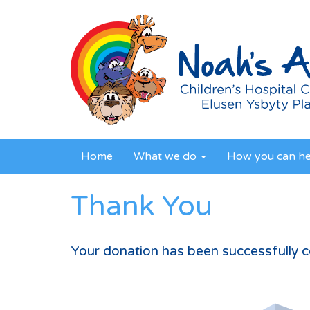
Home
What we do
How you can h
Thank You
Your donation has been successfully 