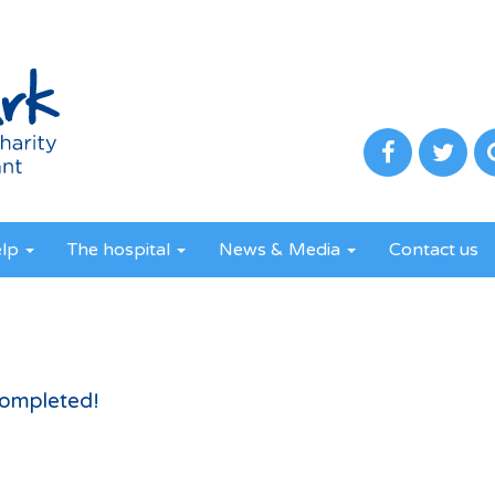
elp
The hospital
News & Media
Contact us
completed!