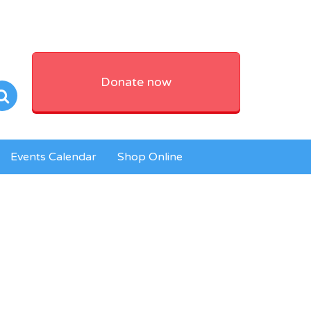
Donate now
Events Calendar
Shop Online