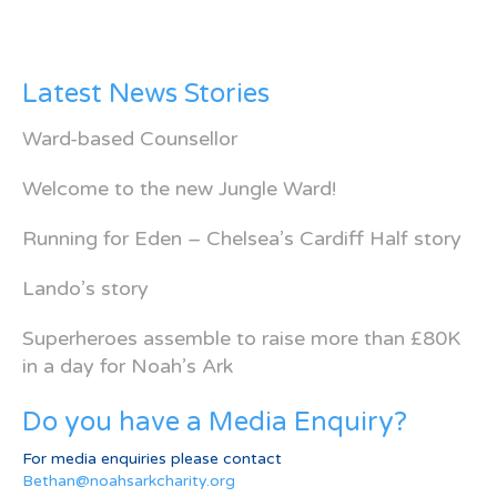
Latest News Stories
Ward-based Counsellor
Welcome to the new Jungle Ward!
Running for Eden – Chelsea’s Cardiff Half story
Lando’s story
Superheroes assemble to raise more than £80K
in a day for Noah’s Ark
Do you have a Media Enquiry?
For media enquiries please contact
Bethan@noahsarkcharity.org