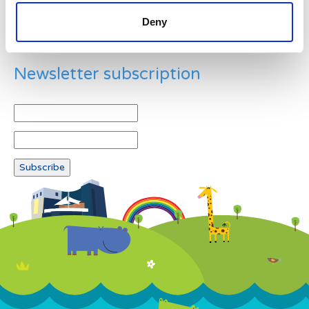
Deny
Newsletter subscription