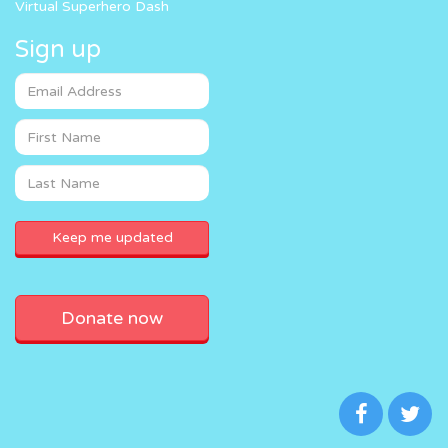
Virtual Superhero Dash
Sign up
Donate now