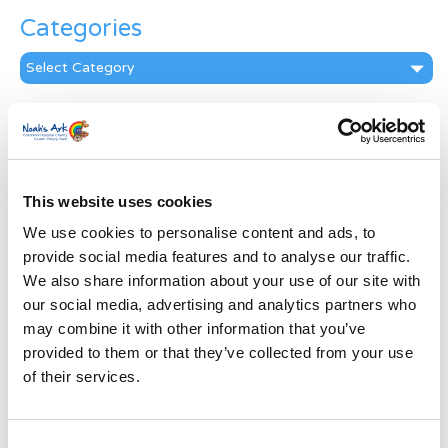
Categories
Categories
News Archive
News
Archive
Subscribe by Post
This website uses cookies
We use cookies to personalise content and ads, to
First Name
*
provide social media features and to analyse our traffic.
We also share information about your use of our site with
Last Name
*
our social media, advertising and analytics partners who
may combine it with other information that you’ve
provided to them or that they’ve collected from your use
Address
*
of their services.
Street Address
Consent