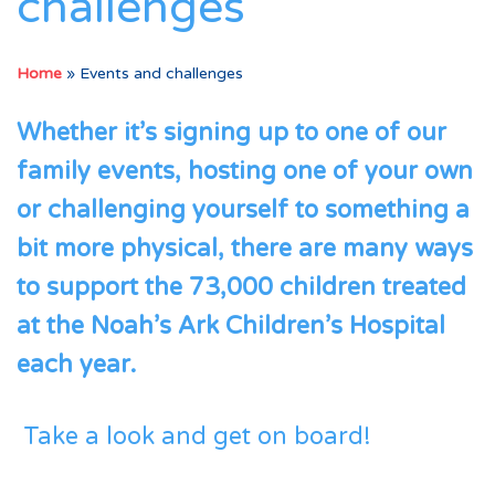
challenges
Home
»
Events and challenges
Whether it’s signing up to one of our
family events, hosting one of your own
or challenging yourself to something a
bit more physical, there are many ways
to support the 73,000 children treated
at the Noah’s Ark Children’s Hospital
each year.
Take a look and get on board!