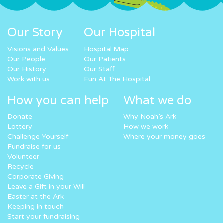
Our Story
Our Hospital
Visions and Values
Hospital Map
Our People
Our Patients
Our History
Our Staff
Work with us
Fun At The Hospital
How you can help
What we do
Donate
Why Noah’s Ark
Lottery
How we work
Challenge Yourself
Where your money goes
Fundraise for us
Volunteer
Recycle
Corporate Giving
Leave a Gift in your Will
Easter at the Ark
Keeping in touch
Start your fundraising