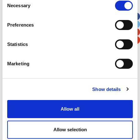
Necessary
Selection
Apt, Suite, Bldg. (optional)
Preferences
City
State / Province / Region
Statistics
Postal / Zip Code
Country
Marketing
Show details
Verification
Please enter any two digits
Allow all
Example: 12
Allow selection