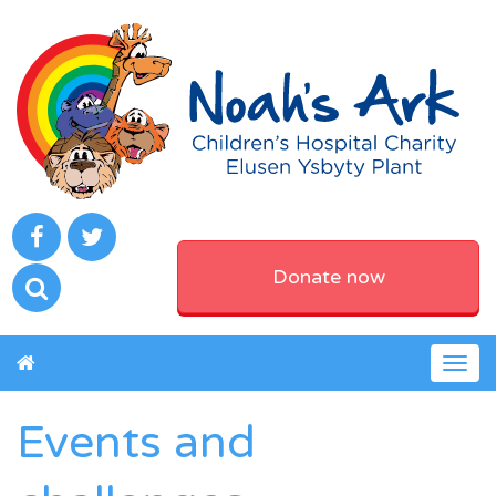
Donate now
Togg
navig
Events and