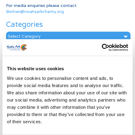
For media enquiries please contact
Bethan@noahsarkcharity.org
Categories
Categories
News Archive
News
Archive
This website uses cookies
Subscribe by Post
We use cookies to personalise content and ads, to
provide social media features and to analyse our traffic.
First Name
*
We also share information about your use of our site with
our social media, advertising and analytics partners who
may combine it with other information that you’ve
Last Name
*
provided to them or that they’ve collected from your use
of their services.
Address
*