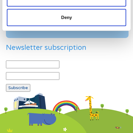
Deny
Newsletter subscription