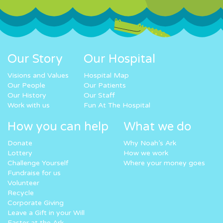
Our Story
Our Hospital
Visions and Values
Hospital Map
Our People
Our Patients
Our History
Our Staff
Work with us
Fun At The Hospital
How you can help
What we do
Donate
Why Noah’s Ark
Lottery
How we work
Challenge Yourself
Where your money goes
Fundraise for us
Volunteer
Recycle
Corporate Giving
Leave a Gift in your Will
Easter at the Ark