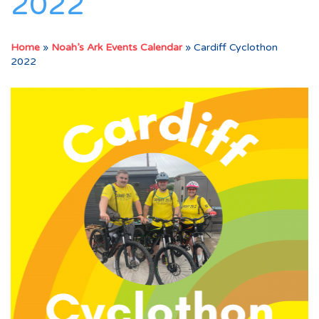
2022
Home
»
Noah’s Ark Events Calendar
»
Cardiff Cyclothon
2022