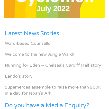
Latest News Stories
Ward-based Counsellor
Welcome to the new Jungle Ward!
Running for Eden – Chelsea’s Cardiff Half story
Lando’s story
Superheroes assemble to raise more than £80K
in a day for Noah’s Ark
Do you have a Media Enquiry?