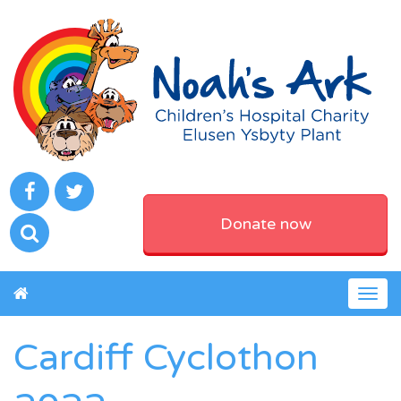
Donate now
Togg
navig
Cardiff Cyclothon