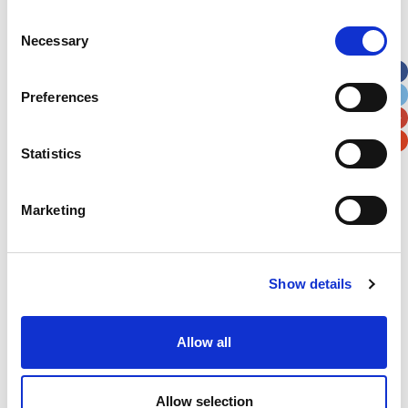
Consent
Street Address
Necessary
Selection
Apt, Suite, Bldg. (optional)
Preferences
City
State / Province / Region
Statistics
Postal / Zip Code
Country
Marketing
Show details
Verification
Allow all
Please enter any two digits
Allow selection
Example: 12