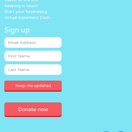
Keeping in touch
Start your fundraising
Virtual Superhero Dash
Sign up
Donate now