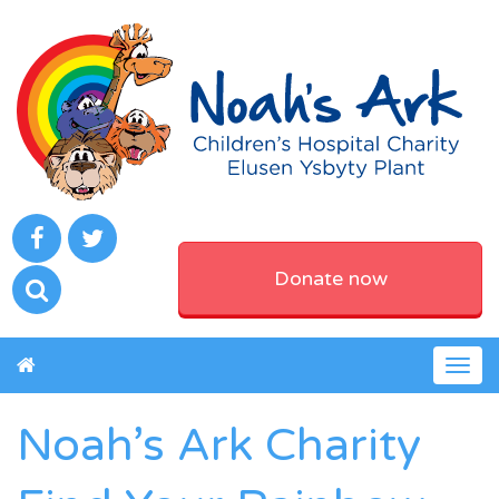
Donate now
Togg
navig
Noah’s Ark Charity