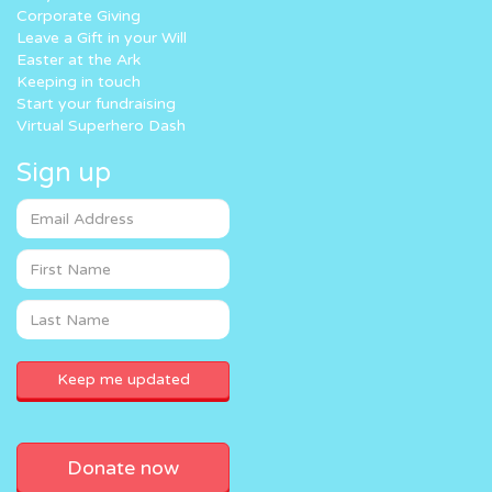
Corporate Giving
Leave a Gift in your Will
Easter at the Ark
Keeping in touch
Start your fundraising
Virtual Superhero Dash
Sign up
Donate now