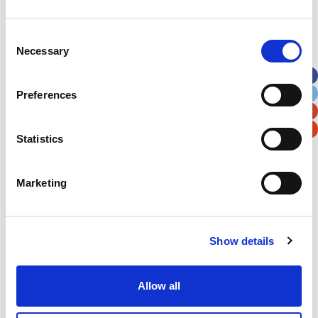
Address
*
Consent
Necessary
Selection
Street Address
Preferences
Apt, Suite, Bldg. (optional)
Statistics
City
State / Province / Region
Marketing
Postal / Zip Code
Country
Show details
Allow all
Verification
Please enter any two digits