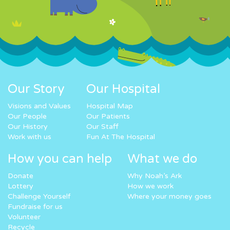
Our Story
Our Hospital
Visions and Values
Hospital Map
Our People
Our Patients
Our History
Our Staff
Work with us
Fun At The Hospital
How you can help
What we do
Donate
Why Noah’s Ark
Lottery
How we work
Challenge Yourself
Where your money goes
Fundraise for us
Volunteer
Recycle