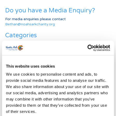
Do you have a Media Enquiry?
For media enquiries please contact
Bethan@noahsarkcharity.org
Categories
Categories
News Archive
This website uses cookies
News
Archive
We use cookies to personalise content and ads, to
Subscribe by Post
provide social media features and to analyse our traffic.
We also share information about your use of our site with
First Name
*
our social media, advertising and analytics partners who
may combine it with other information that you’ve
provided to them or that they’ve collected from your use
Last Name
*
of their services.