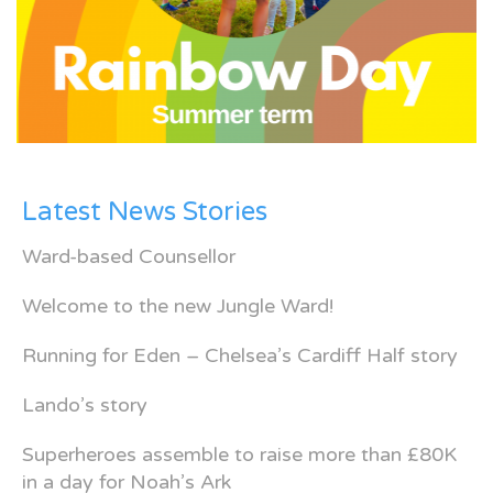
Latest News Stories
Ward-based Counsellor
Welcome to the new Jungle Ward!
Running for Eden – Chelsea’s Cardiff Half story
Lando’s story
Superheroes assemble to raise more than £80K
in a day for Noah’s Ark