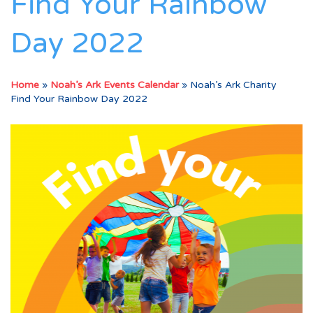
Find Your Rainbow
Day 2022
Home
»
Noah’s Ark Events Calendar
»
Noah’s Ark Charity
Find Your Rainbow Day 2022