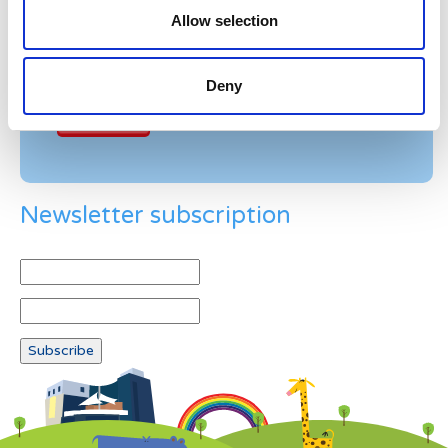
Allow selection
Example: 12
Deny
Newsletter subscription