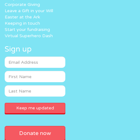
Corporate Giving
Leave a Gift in your Will
Easter at the Ark
Keeping in touch
Start your fundraising
Virtual Superhero Dash
Sign up
Donate now