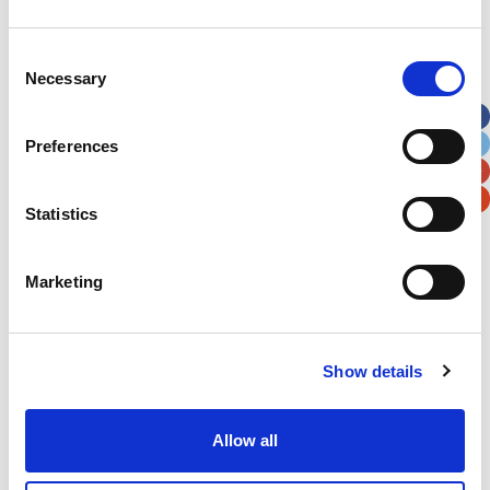
Address
*
Consent
Necessary
Selection
Street Address
Preferences
Apt, Suite, Bldg. (optional)
Statistics
City
State / Province / Region
Marketing
Postal / Zip Code
Country
Show details
Allow all
Verification
Please enter any two digits