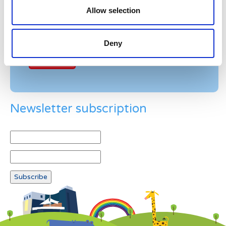
Allow selection
Example: 12
Deny
Newsletter subscription