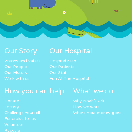
Our Story
Our Hospital
Visions and Values
Hospital Map
Our People
Our Patients
Our History
Our Staff
Work with us
Fun At The Hospital
How you can help
What we do
Donate
Why Noah’s Ark
Lottery
How we work
Challenge Yourself
Where your money goes
Fundraise for us
Volunteer
Recycle