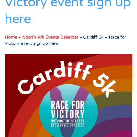
Victory event sign up
here
Home
»
Noah’s Ark Events Calendar
»
Cardiff 5k – Race for
Victory event sign up here