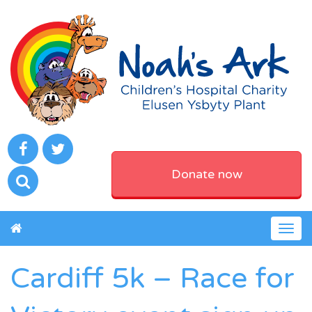
Donate now
Togg
navig
Cardiff 5k – Race for