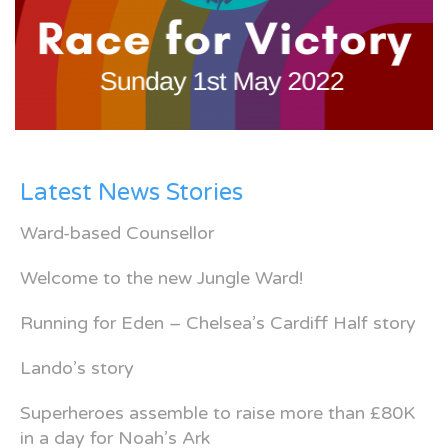
Latest News Stories
Ward-based Counsellor
Welcome to the new Jungle Ward!
Running for Eden – Chelsea’s Cardiff Half story
Lando’s story
Superheroes assemble to raise more than £80K
in a day for Noah’s Ark