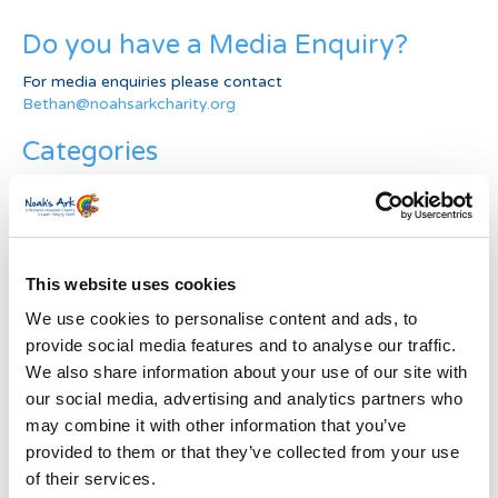
Do you have a Media Enquiry?
For media enquiries please contact
Bethan@noahsarkcharity.org
Categories
Categories
News Archive
This website uses cookies
News
Archive
We use cookies to personalise content and ads, to
Subscribe by Post
provide social media features and to analyse our traffic.
We also share information about your use of our site with
First Name
*
our social media, advertising and analytics partners who
may combine it with other information that you’ve
provided to them or that they’ve collected from your use
Last Name
*
of their services.