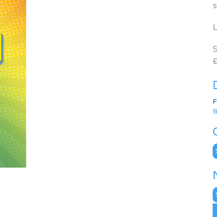
s
L
S
£
F
B
C
N
A