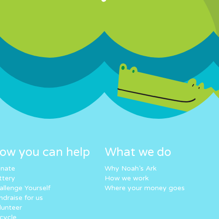
ow you can help
What we do
nate
Why Noah’s Ark
ttery
How we work
allenge Yourself
Where your money goes
ndraise for us
lunteer
cycle