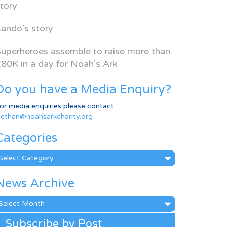
tory
ando’s story
uperheroes assemble to raise more than
80K in a day for Noah’s Ark
Do you have a Media Enquiry?
or media enquiries please contact
ethan@noahsarkcharity.org
Categories
ategories
News Archive
ews
rchive
Subscribe by Post