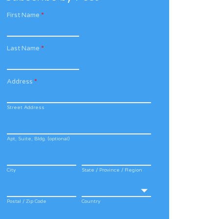
First Name
*
Last Name
*
Address
*
Street Address
Apt, Suite, Bldg. (optional)
City
State / Province / Region
Postal / Zip Code
Country