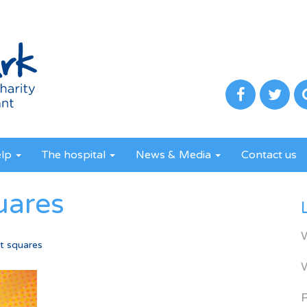
elp
The hospital
News & Media
Contact us
uares
t squares
R