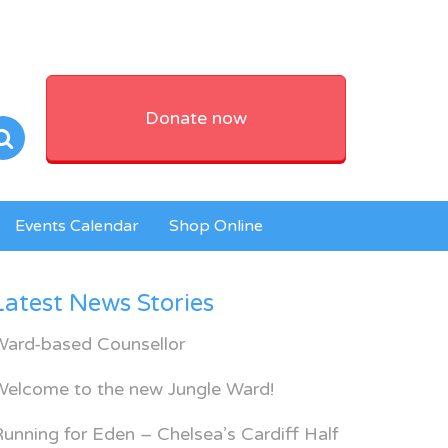
Donate now
Events Calendar
Shop Online
Latest News Stories
Ward-based Counsellor
Welcome to the new Jungle Ward!
unning for Eden – Chelsea’s Cardiff Half