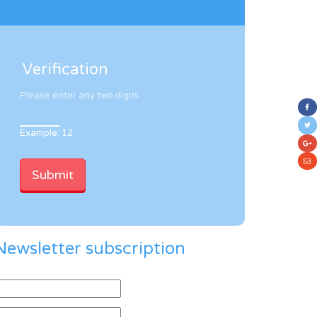
Verification
Please enter any two digits
Example: 12
Newsletter subscription