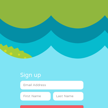
Sign up