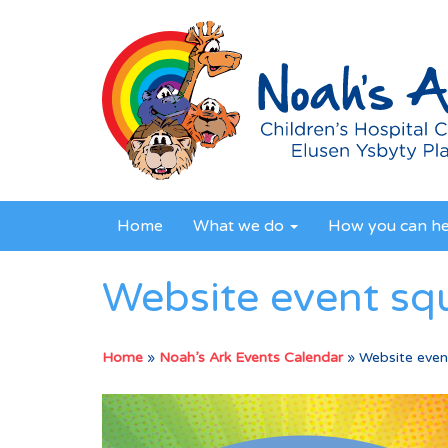
Home
What we do
How you can h
Website event sq
Home
»
Noah’s Ark Events Calendar
»
Website even