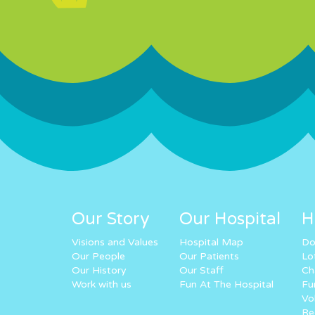
Our Story
Our Hospital
H
Visions and Values
Hospital Map
Do
Our People
Our Patients
Lo
Our History
Our Staff
Ch
Work with us
Fun At The Hospital
Fu
Vo
Re