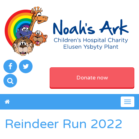
Donate now
Togg
navig
Reindeer Run 2022