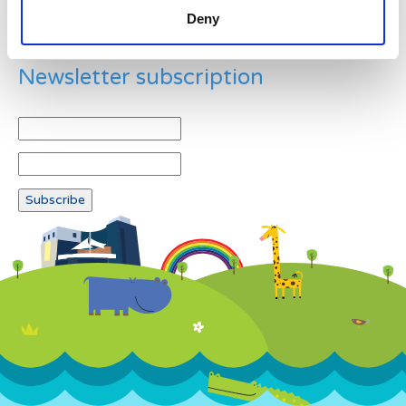
Deny
Newsletter subscription