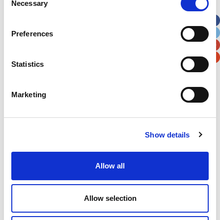
Necessary
Selection
Apt, Suite, Bldg. (optional)
Preferences
City
State / Province / Region
Statistics
Postal / Zip Code
Country
Marketing
Show details
Verification
Please enter any two digits
Allow all
Example: 12
Allow selection