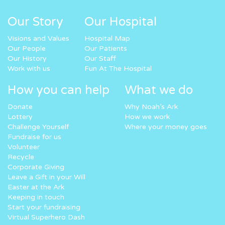
Our Story
Our Hospital
Visions and Values
Hospital Map
Our People
Our Patients
Our History
Our Staff
Work with us
Fun At The Hospital
How you can help
What we do
Donate
Why Noah’s Ark
Lottery
How we work
Challenge Yourself
Where your money goes
Fundraise for us
Volunteer
Recycle
Corporate Giving
Leave a Gift in your Will
Easter at the Ark
Keeping in touch
Start your fundraising
Virtual Superhero Dash