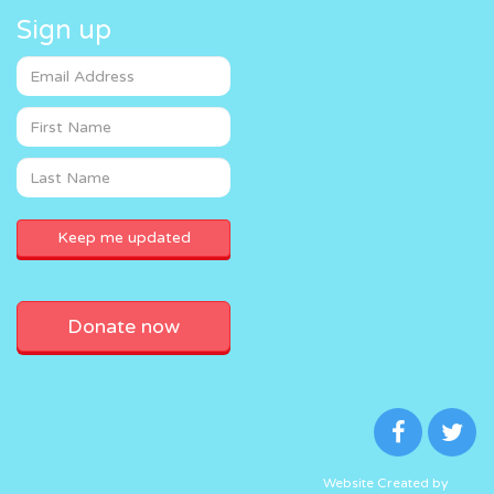
Sign up
Donate now
Website Created by