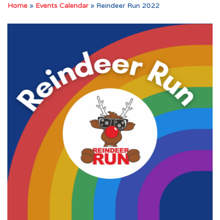
Home
»
Events Calendar
»
Reindeer Run 2022