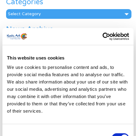
Categories
Categories
News Archive
News
Archive
Subscribe by Post
This website uses cookies
First Name
*
We use cookies to personalise content and ads, to
provide social media features and to analyse our traffic.
We also share information about your use of our site with
Last Name
*
our social media, advertising and analytics partners who
may combine it with other information that you’ve
provided to them or that they’ve collected from your use
Address
*
of their services.
Street Address
Consent