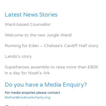
Latest News Stories
Ward-based Counsellor
Welcome to the new Jungle Ward!
Running for Eden – Chelsea’s Cardiff Half story
Lando’s story
Superheroes assemble to raise more than £80K
in a day for Noah’s Ark
Do you have a Media Enquiry?
For media enquiries please contact
Bethan@noahsarkcharity.org