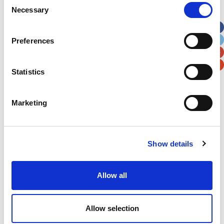
Necessary
Selection
Apt, Suite, Bldg. (optional)
Preferences
City
State / Province / Region
Statistics
Postal / Zip Code
Country
Marketing
Show details
Verification
Please enter any two digits
Allow all
Example: 12
Allow selection