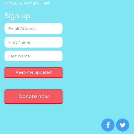
Virtual Superhero Dash
Sign up
Donate now