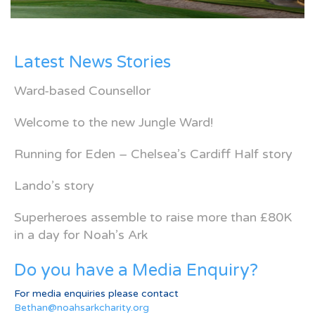
Latest News Stories
Ward-based Counsellor
Welcome to the new Jungle Ward!
Running for Eden – Chelsea’s Cardiff Half story
Lando’s story
Superheroes assemble to raise more than £80K
in a day for Noah’s Ark
Do you have a Media Enquiry?
For media enquiries please contact
Bethan@noahsarkcharity.org