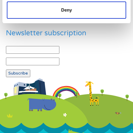
Deny
Newsletter subscription