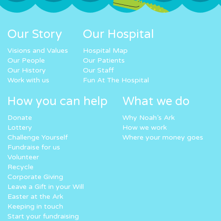
Our Story
Our Hospital
Visions and Values
Hospital Map
Our People
Our Patients
Our History
Our Staff
Work with us
Fun At The Hospital
How you can help
What we do
Donate
Why Noah’s Ark
Lottery
How we work
Challenge Yourself
Where your money goes
Fundraise for us
Volunteer
Recycle
Corporate Giving
Leave a Gift in your Will
Easter at the Ark
Keeping in touch
Start your fundraising