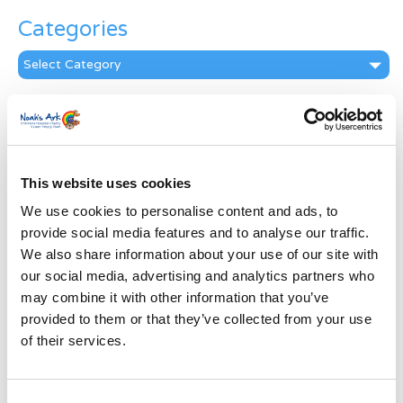
Categories
Categories
News Archive
News
Archive
Subscribe by Post
This website uses cookies
We use cookies to personalise content and ads, to
First Name
*
provide social media features and to analyse our traffic.
We also share information about your use of our site with
our social media, advertising and analytics partners who
Last Name
*
may combine it with other information that you’ve
provided to them or that they’ve collected from your use
Address
*
of their services.
Street Address
Consent