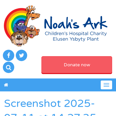
Donate now
Togg
navig
Screenshot 2025-