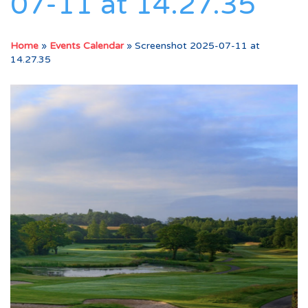
07-11 at 14.27.35
Home
»
Events Calendar
»
Screenshot 2025-07-11 at
14.27.35