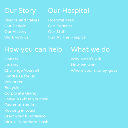
Our Story
Our Hospital
Visions and Values
Hospital Map
Our People
Our Patients
Our History
Our Staff
Work with us
Fun At The Hospital
How you can help
What we do
Donate
Why Noah’s Ark
Lottery
How we work
Challenge Yourself
Where your money goes
Fundraise for us
Volunteer
Recycle
Corporate Giving
Leave a Gift in your Will
Easter at the Ark
Keeping in touch
Start your fundraising
Virtual Superhero Dash