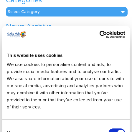
Categories
Categories
News Archive
News
Archive
Subscribe by Post
This website uses cookies
First Name
*
We use cookies to personalise content and ads, to
provide social media features and to analyse our traffic.
We also share information about your use of our site with
Last Name
*
our social media, advertising and analytics partners who
may combine it with other information that you’ve
provided to them or that they’ve collected from your use
Address
*
of their services.
Street Address
Consent