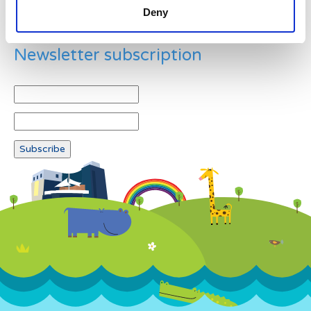
Deny
Newsletter subscription