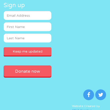
Sign up
Donate now
Website Created by