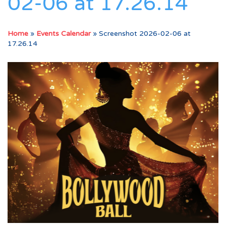
02-06 at 17.26.14
Home
»
Events Calendar
»
Screenshot 2026-02-06 at
17.26.14