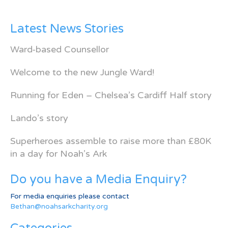
Latest News Stories
Ward-based Counsellor
Welcome to the new Jungle Ward!
Running for Eden – Chelsea’s Cardiff Half story
Lando’s story
Superheroes assemble to raise more than £80K
in a day for Noah’s Ark
Do you have a Media Enquiry?
For media enquiries please contact
Bethan@noahsarkcharity.org