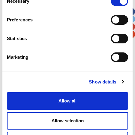
Necessary
Selection
Apt, Suite, Bldg. (optional)
Preferences
City
State / Province / Region
Statistics
Postal / Zip Code
Country
Marketing
Verification
Show details
Please enter any two digits
Allow all
Example: 12
Allow selection