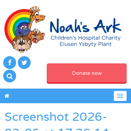
Donate now
Togg
navig
Screenshot 2026-