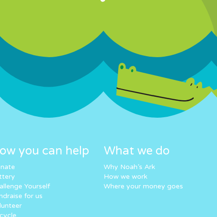
ow you can help
What we do
nate
Why Noah’s Ark
ttery
How we work
allenge Yourself
Where your money goes
ndraise for us
lunteer
cycle