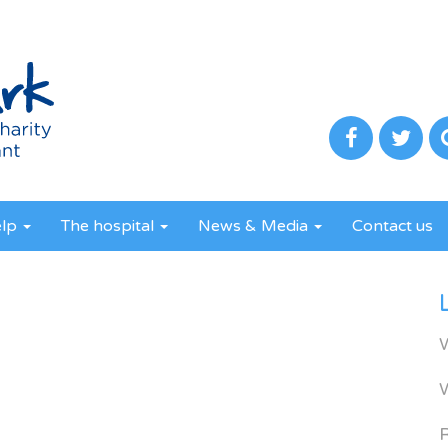
elp
The hospital
News & Media
Contact us
R