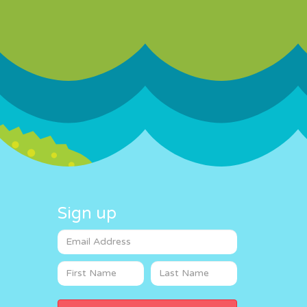
Sign up