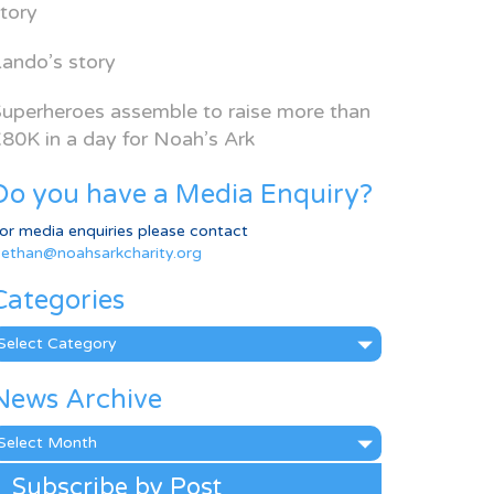
tory
ando’s story
uperheroes assemble to raise more than
80K in a day for Noah’s Ark
Do you have a Media Enquiry?
or media enquiries please contact
ethan@noahsarkcharity.org
Categories
ategories
News Archive
ews
rchive
Subscribe by Post