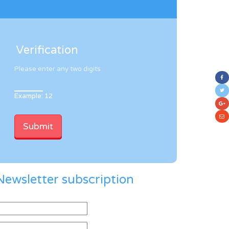
Verification
Please enter any two digits
Example: 12
Newsletter subscription