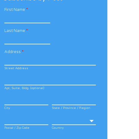
First Name
*
Last Name
*
Address
*
Street Address
Apt, Suite, Bldg. (optional)
City
State / Province / Region
Postal / Zip Code
Country