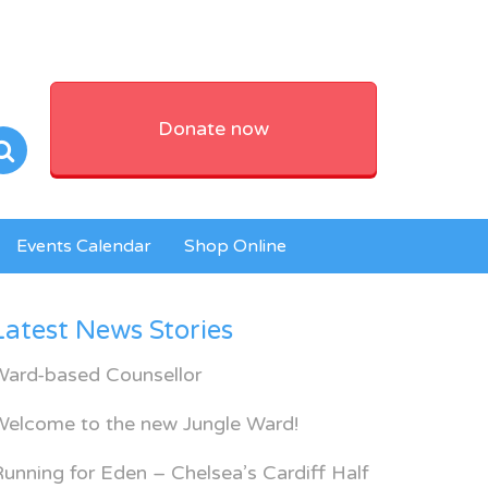
Donate now
Events Calendar
Shop Online
Latest News Stories
Ward-based Counsellor
Welcome to the new Jungle Ward!
unning for Eden – Chelsea’s Cardiff Half