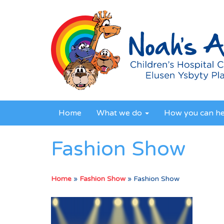
Home
What we do
How you can h
Fashion Show
Home
»
Fashion Show
»
Fashion Show