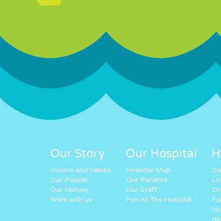
Our Story
Our Hospital
H
Visions and Values
Hospital Map
Do
Our People
Our Patients
Lo
Our History
Our Staff
Ch
Work with us
Fun At The Hospital
Fu
Vo
Re