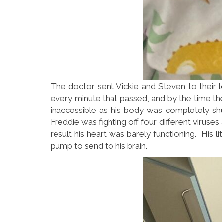
The doctor sent Vickie and Steven to their lo
every minute that passed, and by the time they
inaccessible as his body was completely sh
Freddie was fighting off four different virus
result his heart was barely functioning. His
pump to send to his brain.