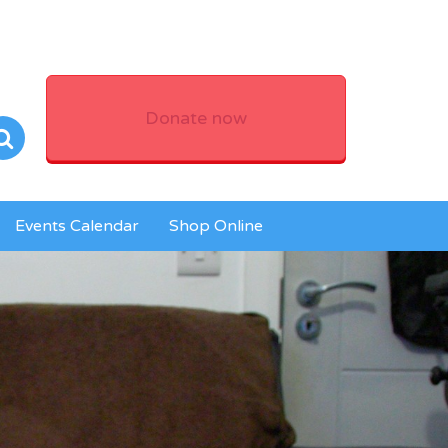
Donate now
Events Calendar
Shop Online