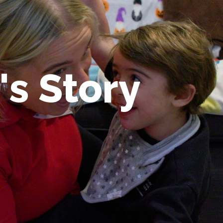
's Story