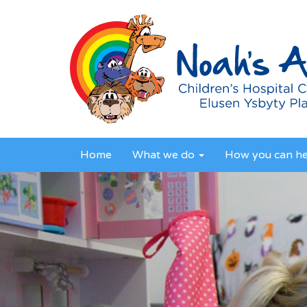
Home
What we do
How you can h