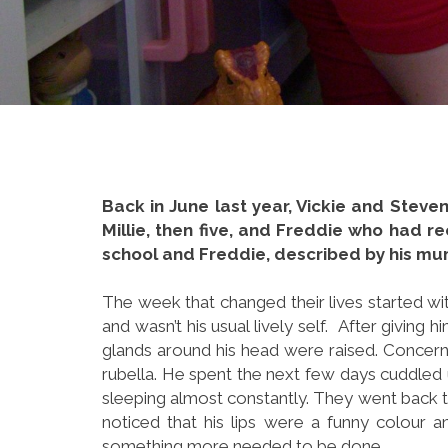
Back in June last year, Vickie and Steven
Millie, then five, and Freddie who had re
school and Freddie, described by his mum 
The week that changed their lives started wit
and wasn’t his usual lively self. After giving
glands around his head were raised. Concern
rubella. He spent the next few days cuddled 
sleeping almost constantly. They went back t
noticed that his lips were a funny colour a
something more needed to be done.