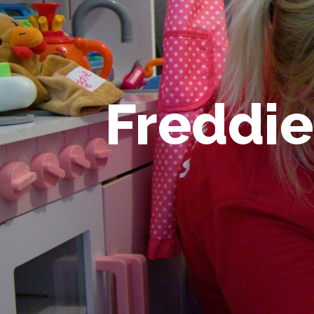
Freddie