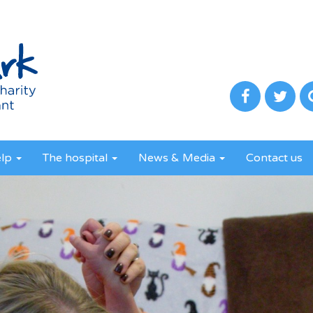
elp
The hospital
News & Media
Contact us