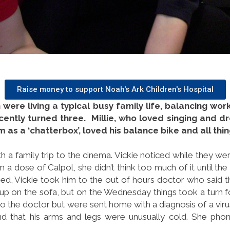
Raise money to support Noah's Ark Children's Hospital
 were living a typical busy family life, balancing wor
cently turned three. Millie, who loved singing and dre
as a ‘chatterbox’, loved his balance bike and all thi
h a family trip to the cinema. Vickie noticed while they we
 him a dose of Calpol, she didn’t think too much of it until 
ed, Vickie took him to the out of hours doctor who said t
up on the sofa, but on the Wednesday things took a turn 
o the doctor but were sent home with a diagnosis of a vi
nd that his arms and legs were unusually cold. She phoned