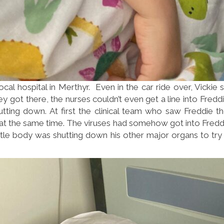
cal hospital in Merthyr. Even in the car ride over, Vickie
 got there, the nurses couldn’t even get a line into Freddie
utting down. At first the clinical team who saw Freddie 
es at the same time. The viruses had somehow got into Freddi
 little body was shutting down his other major organs to t