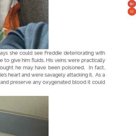
 says she could see Freddie deteriorating with
 to give him fluids. His veins were practically
thought he may have been poisoned. In fact,
e’s heart and were savagely attacking it. As a
ry and preserve any oxygenated blood it could