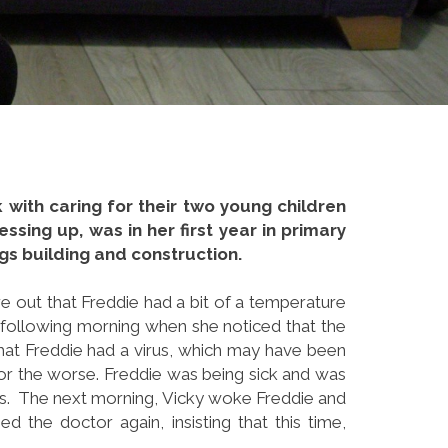
k with caring for their two young children
ssing up, was in her first year in primary
ngs building and construction.
re out that Freddie had a bit of a temperature
the following morning when she noticed that the
hat Freddie had a virus, which may have been
for the worse. Freddie was being sick and was
rus. The next morning, Vicky woke Freddie and
 the doctor again, insisting that this time,