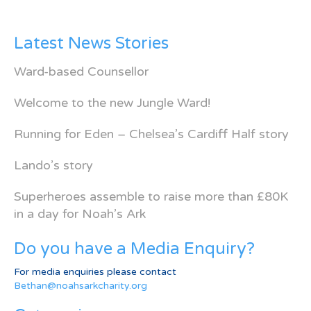
Latest News Stories
Ward-based Counsellor
Welcome to the new Jungle Ward!
Running for Eden – Chelsea’s Cardiff Half story
Lando’s story
Superheroes assemble to raise more than £80K
in a day for Noah’s Ark
Do you have a Media Enquiry?
For media enquiries please contact
Bethan@noahsarkcharity.org