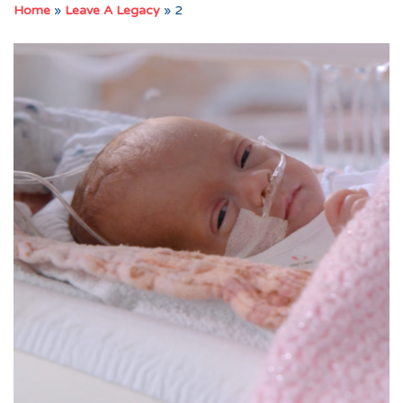
Home
»
Leave A Legacy
»
2