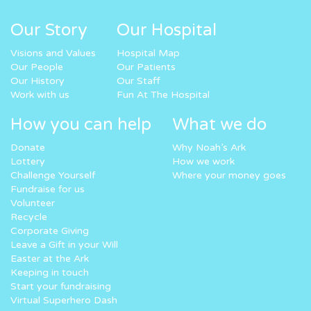
Our Story
Our Hospital
Visions and Values
Hospital Map
Our People
Our Patients
Our History
Our Staff
Work with us
Fun At The Hospital
How you can help
What we do
Donate
Why Noah’s Ark
Lottery
How we work
Challenge Yourself
Where your money goes
Fundraise for us
Volunteer
Recycle
Corporate Giving
Leave a Gift in your Will
Easter at the Ark
Keeping in touch
Start your fundraising
Virtual Superhero Dash