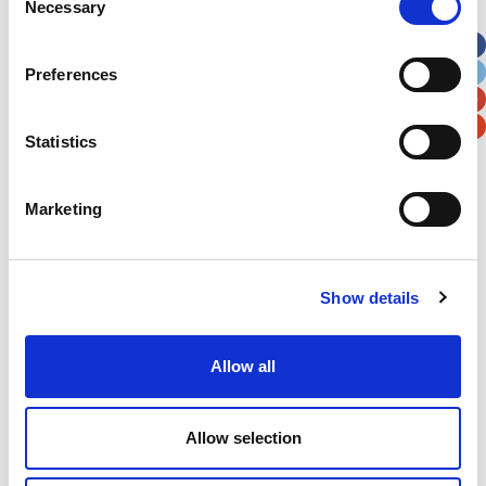
Necessary
Selection
Apt, Suite, Bldg. (optional)
Preferences
City
State / Province / Region
Statistics
Postal / Zip Code
Country
Marketing
Show details
Verification
Please enter any two digits
Allow all
Example: 12
Allow selection