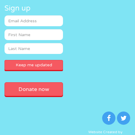
Sign up
Donate now
Website Created by