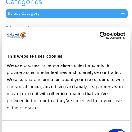
Categories
Categories
News Archive
News
Archive
Subscribe by Post
This website uses cookies
First Name
*
We use cookies to personalise content and ads, to
provide social media features and to analyse our traffic.
We also share information about your use of our site with
Last Name
*
our social media, advertising and analytics partners who
may combine it with other information that you’ve
provided to them or that they’ve collected from your use
Address
*
of their services.
Street Address
Consent