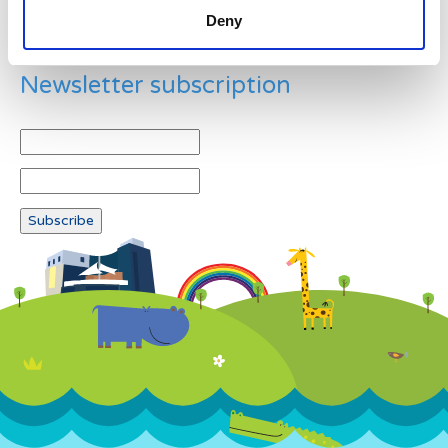
Deny
Newsletter subscription