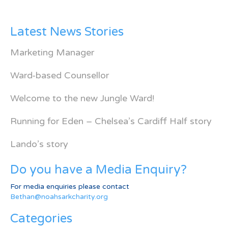
Latest News Stories
Marketing Manager
Ward-based Counsellor
Welcome to the new Jungle Ward!
Running for Eden – Chelsea’s Cardiff Half story
Lando’s story
Do you have a Media Enquiry?
For media enquiries please contact
Bethan@noahsarkcharity.org
Categories