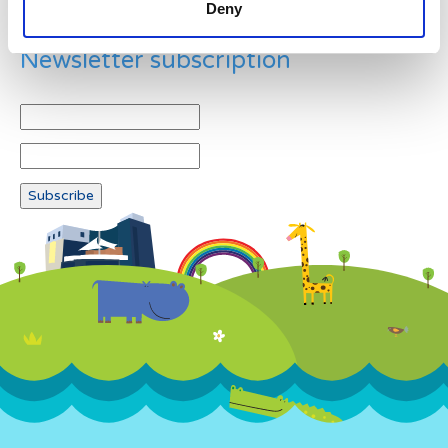
Deny
Newsletter subscription