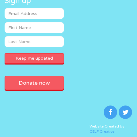
Sign up
Donate now
Website Created by
CELF Creative