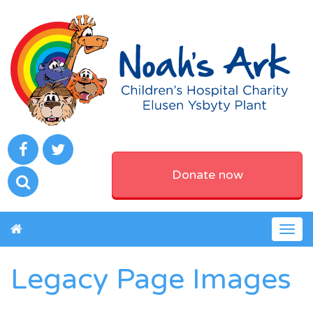
Donate now
Togg
navig
Legacy Page Images