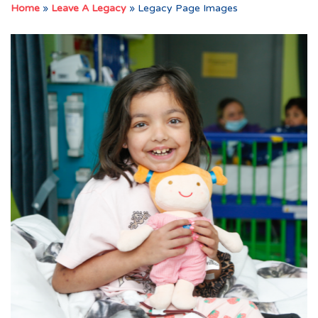
Home
»
Leave A Legacy
»
Legacy Page Images