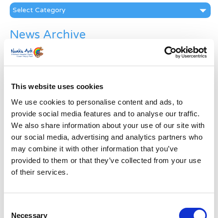
Categories
News Archive
News
Archive
Subscribe by Post
This website uses cookies
First Name
*
We use cookies to personalise content and ads, to
provide social media features and to analyse our traffic.
Last Name
*
We also share information about your use of our site with
our social media, advertising and analytics partners who
may combine it with other information that you’ve
Address
*
provided to them or that they’ve collected from your use
of their services.
Street Address
Consent
Necessary
Apt, Suite, Bldg. (optional)
Selection