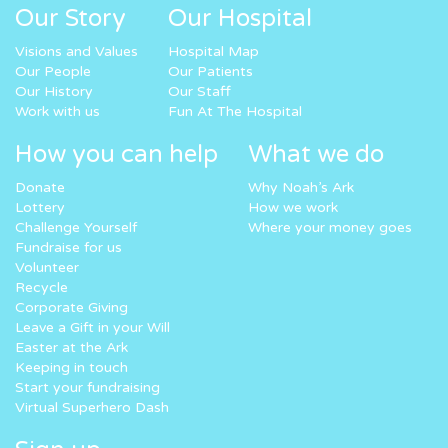
Our Story
Our Hospital
Visions and Values
Hospital Map
Our People
Our Patients
Our History
Our Staff
Work with us
Fun At The Hospital
How you can help
What we do
Donate
Why Noah’s Ark
Lottery
How we work
Challenge Yourself
Where your money goes
Fundraise for us
Volunteer
Recycle
Corporate Giving
Leave a Gift in your Will
Easter at the Ark
Keeping in touch
Start your fundraising
Virtual Superhero Dash