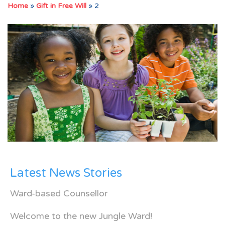
Home
»
Gift in Free Will
»
2
Latest News Stories
Ward-based Counsellor
Welcome to the new Jungle Ward!