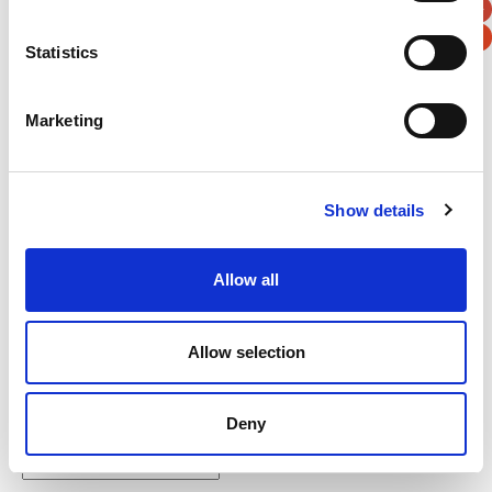
Statistics
Marketing
Verification
Please enter any two digits
Show details
Example: 12
Allow all
Allow selection
Newsletter subscription
Deny