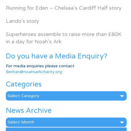
Running for Eden – Chelsea’s Cardiff Half story
Lando’s story
Superheroes assemble to raise more than £80K
in a day for Noah’s Ark
Do you have a Media Enquiry?
For media enquiries please contact
Bethan@noahsarkcharity.org
Categories
Categories
News Archive
News
Archive