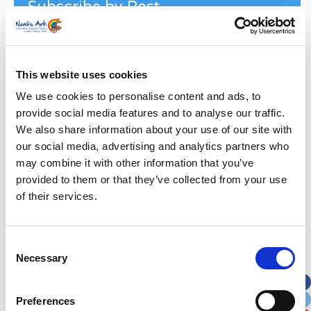
Subscribe by Post
First Name
*
This website uses cookies
Last Name
*
We use cookies to personalise content and ads, to
provide social media features and to analyse our traffic.
Address
*
We also share information about your use of our site with
our social media, advertising and analytics partners who
may combine it with other information that you’ve
Street Address
provided to them or that they’ve collected from your use
of their services.
Apt, Suite, Bldg. (optional)
Consent
City
State / Province / Region
Necessary
Selection
Postal / Zip Code
Country
Preferences