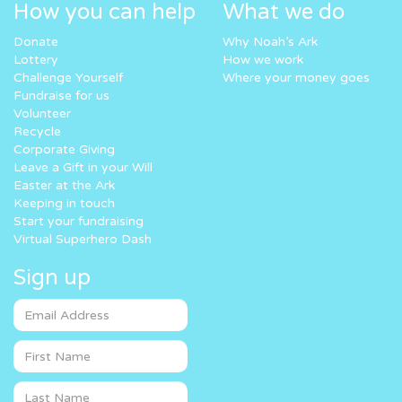
How you can help
What we do
Donate
Why Noah’s Ark
Lottery
How we work
Challenge Yourself
Where your money goes
Fundraise for us
Volunteer
Recycle
Corporate Giving
Leave a Gift in your Will
Easter at the Ark
Keeping in touch
Start your fundraising
Virtual Superhero Dash
Sign up