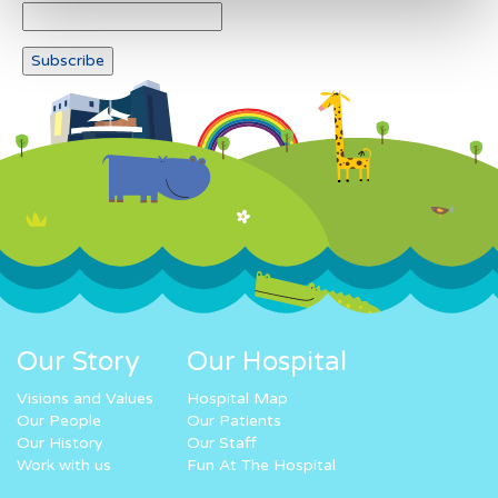
Our Story
Our Hospital
Visions and Values
Hospital Map
Our People
Our Patients
Our History
Our Staff
Work with us
Fun At The Hospital