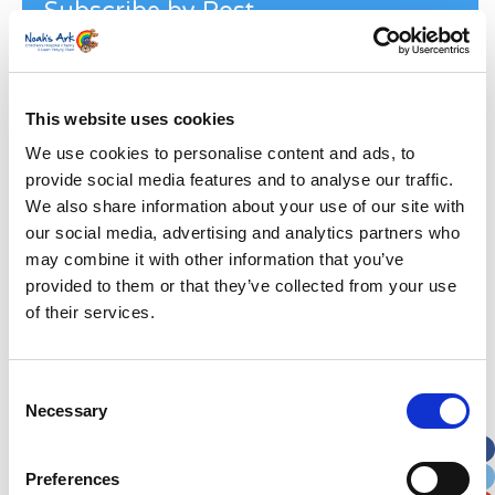
Subscribe by Post
First Name
*
This website uses cookies
Last Name
*
We use cookies to personalise content and ads, to
provide social media features and to analyse our traffic.
Address
*
We also share information about your use of our site with
our social media, advertising and analytics partners who
may combine it with other information that you’ve
Street Address
provided to them or that they’ve collected from your use
of their services.
Apt, Suite, Bldg. (optional)
Consent
City
State / Province / Region
Necessary
Selection
Postal / Zip Code
Country
Preferences