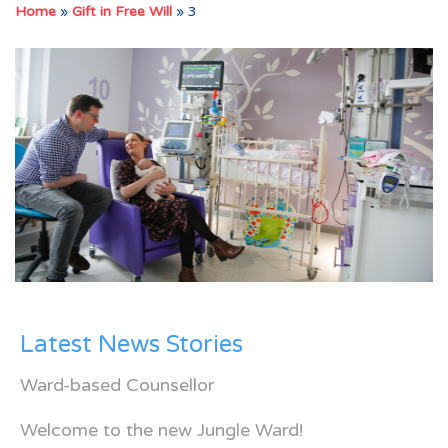
Home
»
Gift in Free Will
»
3
Latest News Stories
Ward-based Counsellor
Welcome to the new Jungle Ward!