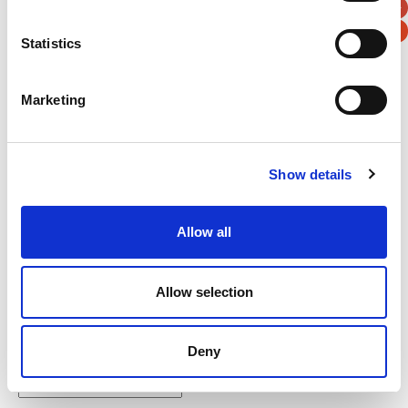
Statistics
Marketing
Verification
Please enter any two digits
Show details
Example: 12
Allow all
Allow selection
Newsletter subscription
Deny