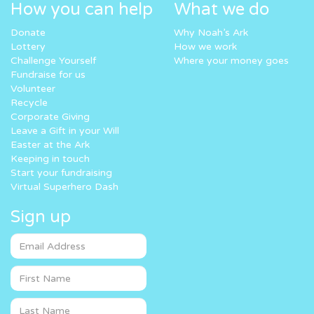
How you can help
What we do
Donate
Why Noah’s Ark
Lottery
How we work
Challenge Yourself
Where your money goes
Fundraise for us
Volunteer
Recycle
Corporate Giving
Leave a Gift in your Will
Easter at the Ark
Keeping in touch
Start your fundraising
Virtual Superhero Dash
Sign up