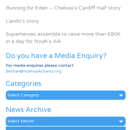
Running for Eden – Chelsea’s Cardiff Half story
Lando’s story
Superheroes assemble to raise more than £80K
in a day for Noah’s Ark
Do you have a Media Enquiry?
For media enquiries please contact
Bethan@noahsarkcharity.org
Categories
Categories
News Archive
News
Archive