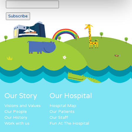
Our Story
Our Hospital
Visions and Values
Hospital Map
Our People
Our Patients
Our History
Our Staff
Work with us
Fun At The Hospital