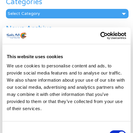
Categories
Categories
News Archive
News
Archive
Subscribe by Post
This website uses cookies
First Name
*
We use cookies to personalise content and ads, to
provide social media features and to analyse our traffic.
We also share information about your use of our site with
Last Name
*
our social media, advertising and analytics partners who
may combine it with other information that you’ve
provided to them or that they’ve collected from your use
Address
*
of their services.
Street Address
Consent