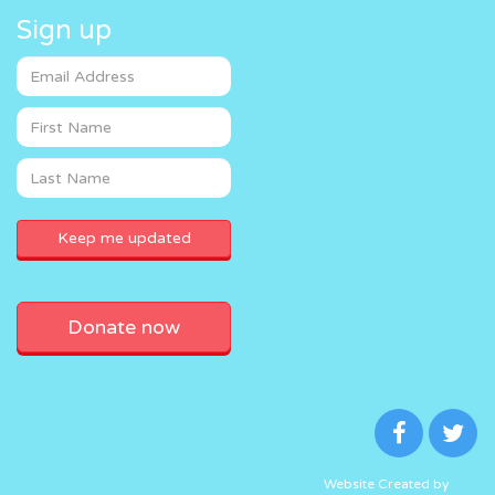
Sign up
Donate now
Website Created by