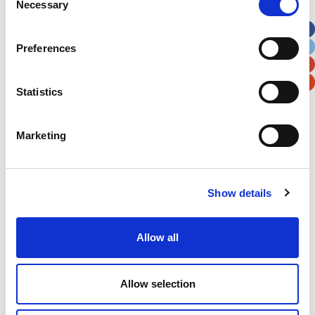
Necessary
Selection
Apt, Suite, Bldg. (optional)
Preferences
City
State / Province / Region
Statistics
Postal / Zip Code
Country
Marketing
Show details
Verification
Please enter any two digits
Allow all
Example: 12
Allow selection