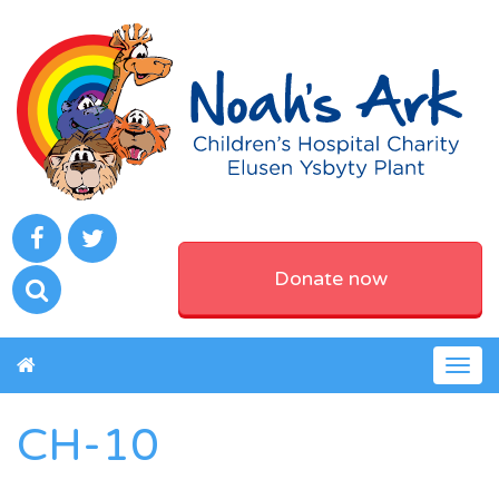
Donate now
Togg
navig
CH-10