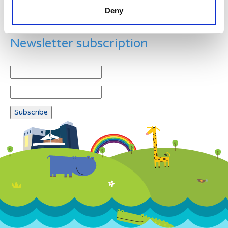
Deny
Newsletter subscription