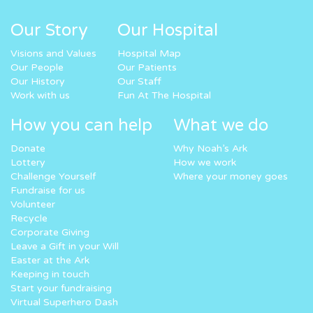
Our Story
Our Hospital
Visions and Values
Hospital Map
Our People
Our Patients
Our History
Our Staff
Work with us
Fun At The Hospital
How you can help
What we do
Donate
Why Noah’s Ark
Lottery
How we work
Challenge Yourself
Where your money goes
Fundraise for us
Volunteer
Recycle
Corporate Giving
Leave a Gift in your Will
Easter at the Ark
Keeping in touch
Start your fundraising
Virtual Superhero Dash