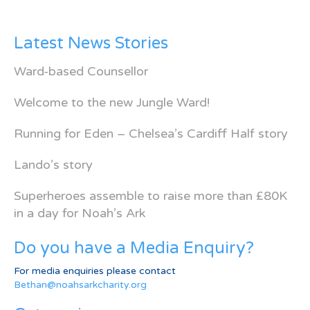
Latest News Stories
Ward-based Counsellor
Welcome to the new Jungle Ward!
Running for Eden – Chelsea’s Cardiff Half story
Lando’s story
Superheroes assemble to raise more than £80K
in a day for Noah’s Ark
Do you have a Media Enquiry?
For media enquiries please contact
Bethan@noahsarkcharity.org