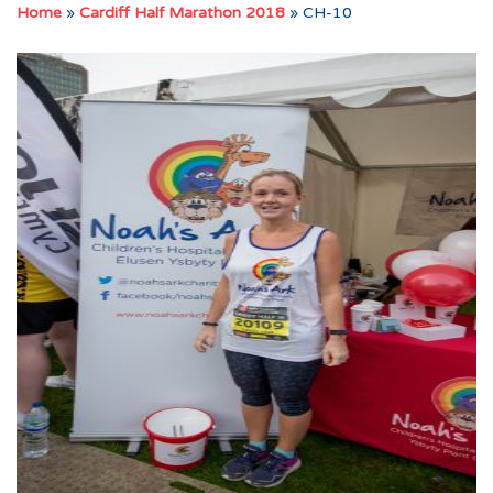
Home
»
Cardiff Half Marathon 2018
»
CH-10