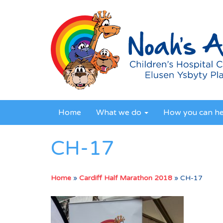
Home
What we do
How you can h
CH-17
Home
»
Cardiff Half Marathon 2018
»
CH-17