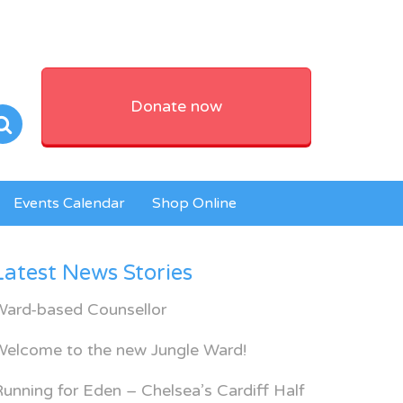
Donate now
Events Calendar
Shop Online
Latest News Stories
Ward-based Counsellor
Welcome to the new Jungle Ward!
unning for Eden – Chelsea’s Cardiff Half