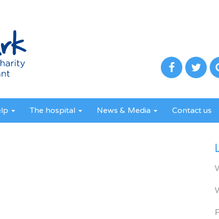
elp
The hospital
News & Media
Contact us
R