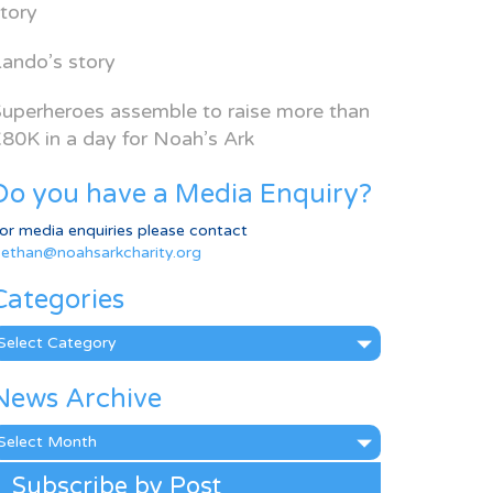
tory
ando’s story
uperheroes assemble to raise more than
80K in a day for Noah’s Ark
Do you have a Media Enquiry?
or media enquiries please contact
ethan@noahsarkcharity.org
Categories
ategories
News Archive
ews
rchive
Subscribe by Post