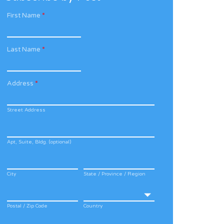
First Name
*
Last Name
*
Address
*
Street Address
Apt, Suite, Bldg. (optional)
City
State / Province / Region
Postal / Zip Code
Country