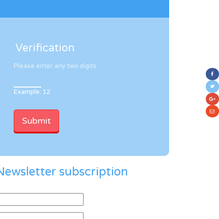
Verification
Please enter any two digits
Example: 12
Newsletter subscription