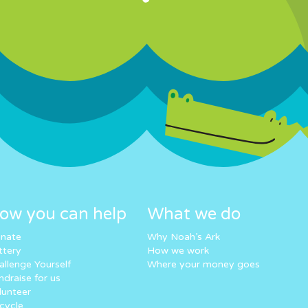
ow you can help
What we do
nate
Why Noah’s Ark
ttery
How we work
allenge Yourself
Where your money goes
ndraise for us
lunteer
cycle