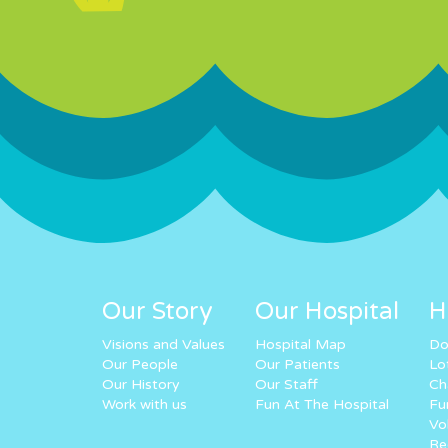
Our Story
Our Hospital
H
Visions and Values
Hospital Map
Do
Our People
Our Patients
Lo
Our History
Our Staff
Ch
Work with us
Fun At The Hospital
Fu
Vo
Re