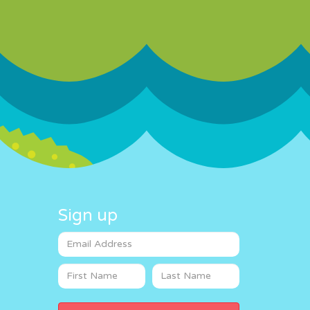
Sign up