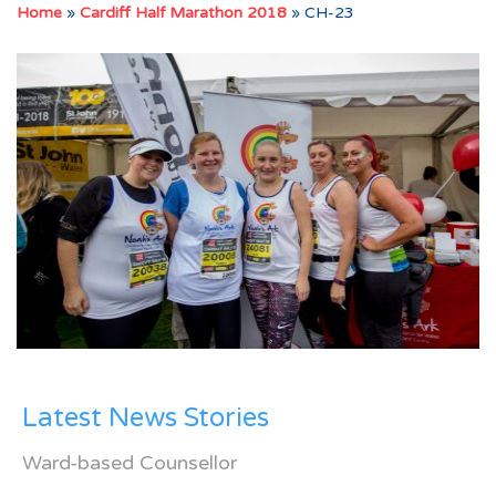
Home
»
Cardiff Half Marathon 2018
»
CH-23
Latest News Stories
Ward-based Counsellor