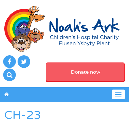
Donate now
Togg
navig
CH-23