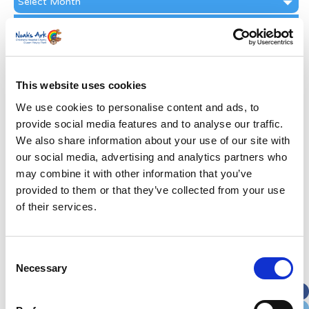
Archive
Subscribe by Post
First Name
*
This website uses cookies
Last Name
*
We use cookies to personalise content and ads, to
provide social media features and to analyse our traffic.
We also share information about your use of our site with
Address
*
our social media, advertising and analytics partners who
may combine it with other information that you’ve
Street Address
provided to them or that they’ve collected from your use
of their services.
Apt, Suite, Bldg. (optional)
Consent
Necessary
Selection
City
State / Province / Region