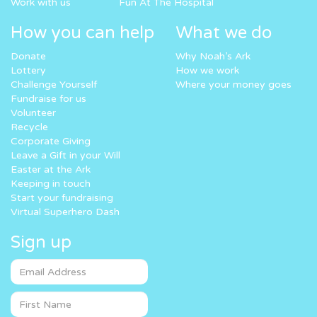
Work with us
Fun At The Hospital
How you can help
What we do
Donate
Why Noah’s Ark
Lottery
How we work
Challenge Yourself
Where your money goes
Fundraise for us
Volunteer
Recycle
Corporate Giving
Leave a Gift in your Will
Easter at the Ark
Keeping in touch
Start your fundraising
Virtual Superhero Dash
Sign up