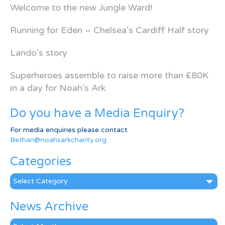
Welcome to the new Jungle Ward!
Running for Eden – Chelsea’s Cardiff Half story
Lando’s story
Superheroes assemble to raise more than £80K
in a day for Noah’s Ark
Do you have a Media Enquiry?
For media enquiries please contact
Bethan@noahsarkcharity.org
Categories
Categories
News Archive
News