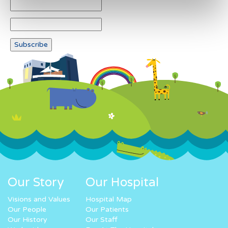
Our Story
Our Hospital
Visions and Values
Hospital Map
Our People
Our Patients
Our History
Our Staff