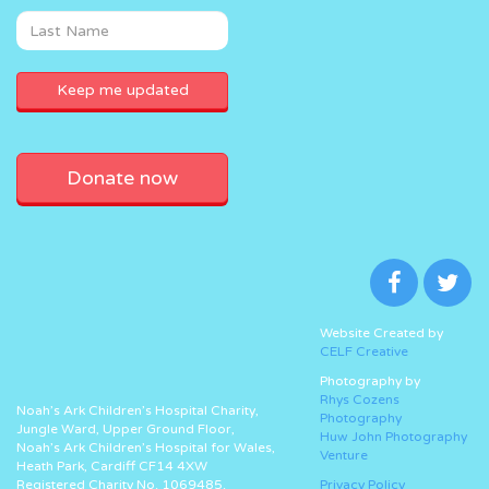
Donate now
Website Created by
CELF Creative
Photography by
Rhys Cozens
Noah’s Ark Children’s Hospital Charity,
Photography
Jungle Ward, Upper Ground Floor,
Huw John Photography
Noah’s Ark Children’s Hospital for Wales,
Venture
Heath Park, Cardiff CF14 4XW
Registered Charity No. 1069485.
Privacy Policy