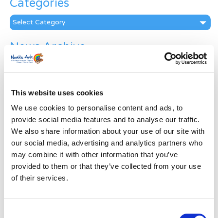
Categories
Categories
News Archive
News
Archive
Subscribe by Post
This website uses cookies
First Name
*
We use cookies to personalise content and ads, to
provide social media features and to analyse our traffic.
We also share information about your use of our site with
Last Name
*
our social media, advertising and analytics partners who
may combine it with other information that you’ve
provided to them or that they’ve collected from your use
Address
*
of their services.
Street Address
Consent