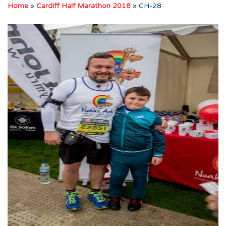
Home
»
Cardiff Half Marathon 2018
»
CH-28