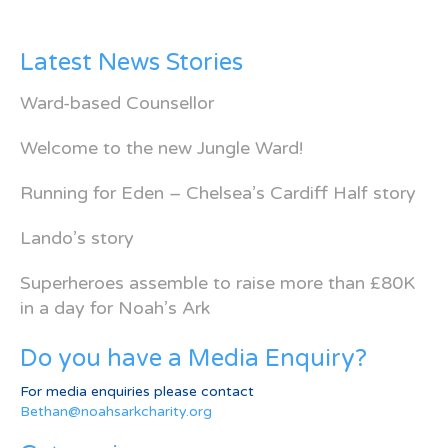
Latest News Stories
Ward-based Counsellor
Welcome to the new Jungle Ward!
Running for Eden – Chelsea’s Cardiff Half story
Lando’s story
Superheroes assemble to raise more than £80K
in a day for Noah’s Ark
Do you have a Media Enquiry?
For media enquiries please contact
Bethan@noahsarkcharity.org