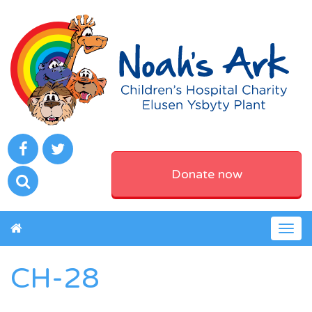
Donate now
Togg
navig
CH-28