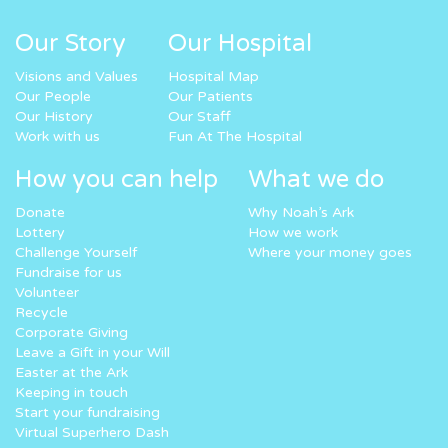
Our Story
Our Hospital
Visions and Values
Hospital Map
Our People
Our Patients
Our History
Our Staff
Work with us
Fun At The Hospital
How you can help
What we do
Donate
Why Noah’s Ark
Lottery
How we work
Challenge Yourself
Where your money goes
Fundraise for us
Volunteer
Recycle
Corporate Giving
Leave a Gift in your Will
Easter at the Ark
Keeping in touch
Start your fundraising
Virtual Superhero Dash