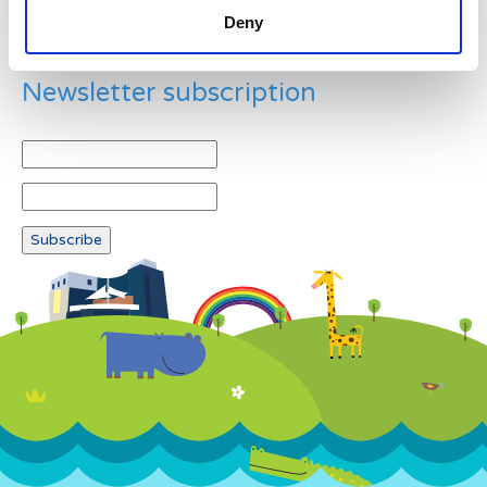
Deny
Newsletter subscription