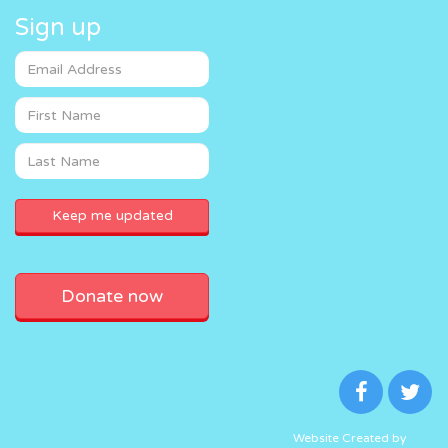
Sign up
Donate now
Website Created by