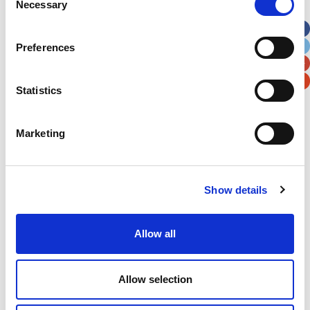
Necessary
Selection
Apt, Suite, Bldg. (optional)
Preferences
City
State / Province / Region
Statistics
Postal / Zip Code
Country
Marketing
Show details
Verification
Please enter any two digits
Allow all
Example: 12
Allow selection