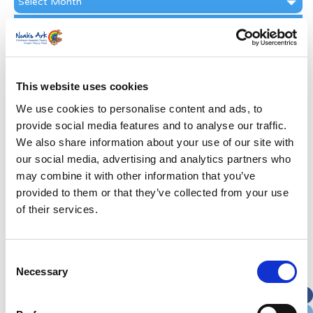
Archive
Subscribe by Post
First Name
*
This website uses cookies
Last Name
*
We use cookies to personalise content and ads, to
provide social media features and to analyse our traffic.
We also share information about your use of our site with
Address
*
our social media, advertising and analytics partners who
may combine it with other information that you’ve
Street Address
provided to them or that they’ve collected from your use
of their services.
Apt, Suite, Bldg. (optional)
Consent
Necessary
Selection
City
State / Province / Region