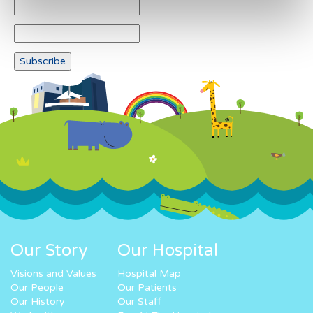
Our Story
Our Hospital
Visions and Values
Hospital Map
Our People
Our Patients
Our History
Our Staff