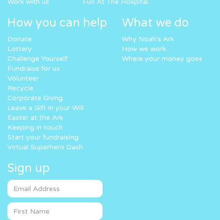
Work with us
Fun At The Hospital
How you can help
What we do
Donate
Why Noah’s Ark
Lottery
How we work
Challenge Yourself
Where your money goes
Fundraise for us
Volunteer
Recycle
Corporate Giving
Leave a Gift in your Will
Easter at the Ark
Keeping in touch
Start your fundraising
Virtual Superhero Dash
Sign up