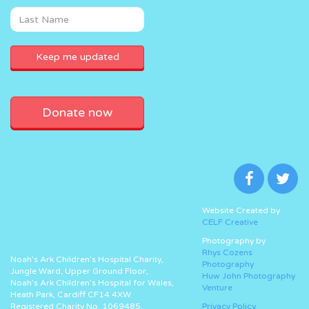
Donate now
Website Created by
CELF Creative
Photography by
Rhys Cozens
Noah’s Ark Children’s Hospital Charity,
Photography
Jungle Ward, Upper Ground Floor,
Huw John Photography
Noah’s Ark Children’s Hospital for Wales,
Venture
Heath Park, Cardiff CF14 4XW
Registered Charity No. 1069485.
Privacy Policy