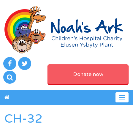
Donate now
Togg
navig
CH-32