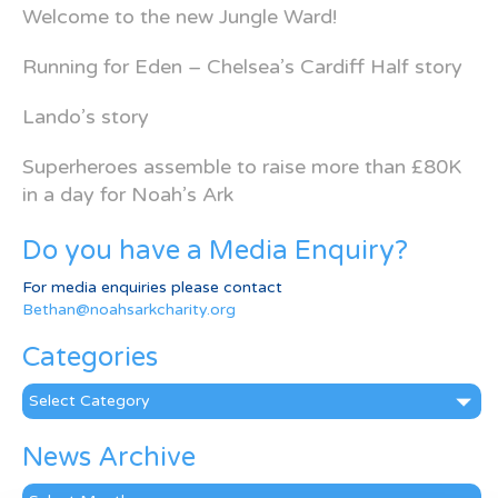
Welcome to the new Jungle Ward!
Running for Eden – Chelsea’s Cardiff Half story
Lando’s story
Superheroes assemble to raise more than £80K
in a day for Noah’s Ark
Do you have a Media Enquiry?
For media enquiries please contact
Bethan@noahsarkcharity.org
Categories
Categories
News Archive
News