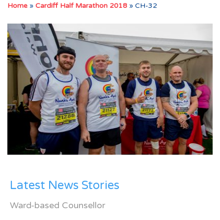
Home
»
Cardiff Half Marathon 2018
»
CH-32
Latest News Stories
Ward-based Counsellor