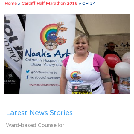
Home
»
Cardiff Half Marathon 2018
»
CH-34
Latest News Stories
Ward-based Counsellor