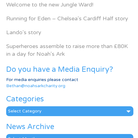
Welcome to the new Jungle Ward!
Running for Eden – Chelsea’s Cardiff Half story
Lando’s story
Superheroes assemble to raise more than £80K
in a day for Noah’s Ark
Do you have a Media Enquiry?
For media enquiries please contact
Bethan@noahsarkcharity.org
Categories
Categories
News Archive
News