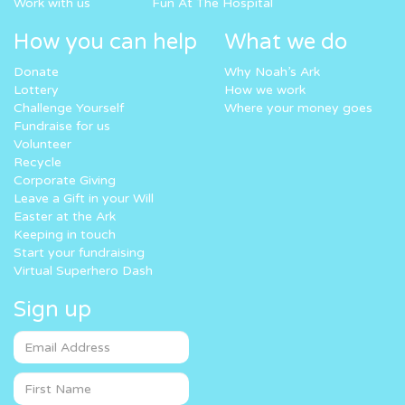
Work with us
Fun At The Hospital
How you can help
What we do
Donate
Why Noah’s Ark
Lottery
How we work
Challenge Yourself
Where your money goes
Fundraise for us
Volunteer
Recycle
Corporate Giving
Leave a Gift in your Will
Easter at the Ark
Keeping in touch
Start your fundraising
Virtual Superhero Dash
Sign up