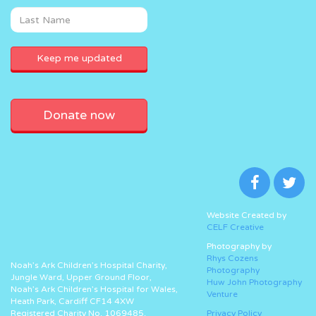
Donate now
Website Created by
CELF Creative
Photography by
Rhys Cozens
Noah’s Ark Children’s Hospital Charity,
Photography
Jungle Ward, Upper Ground Floor,
Huw John Photography
Noah’s Ark Children’s Hospital for Wales,
Venture
Heath Park, Cardiff CF14 4XW
Registered Charity No. 1069485.
Privacy Policy