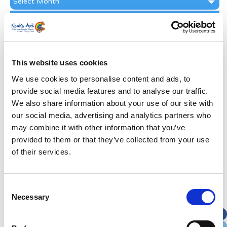
Archive
Subscribe by Post
First Name
*
This website uses cookies
Last Name
*
We use cookies to personalise content and ads, to
provide social media features and to analyse our traffic.
We also share information about your use of our site with
Address
*
our social media, advertising and analytics partners who
may combine it with other information that you’ve
Street Address
provided to them or that they’ve collected from your use
of their services.
Apt, Suite, Bldg. (optional)
Consent
Necessary
Selection
City
State / Province / Region