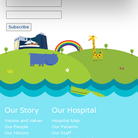
Our Story
Our Hospital
Visions and Values
Hospital Map
Our People
Our Patients
Our History
Our Staff