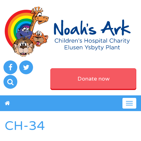
Donate now
Togg
navig
CH-34