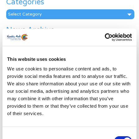
Categories
Categories
News Archive
News
Archive
Subscribe by Post
This website uses cookies
First Name
*
We use cookies to personalise content and ads, to
provide social media features and to analyse our traffic.
We also share information about your use of our site with
Last Name
*
our social media, advertising and analytics partners who
may combine it with other information that you’ve
provided to them or that they’ve collected from your use
Address
*
of their services.
Street Address
Consent