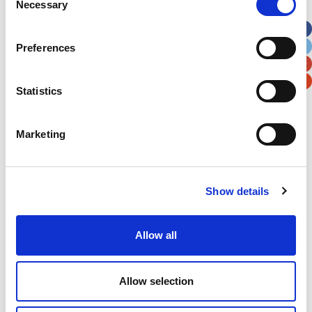
Necessary
Selection
Apt, Suite, Bldg. (optional)
Preferences
City
State / Province / Region
Statistics
Postal / Zip Code
Country
Marketing
Show details
Verification
Please enter any two digits
Allow all
Example: 12
Allow selection