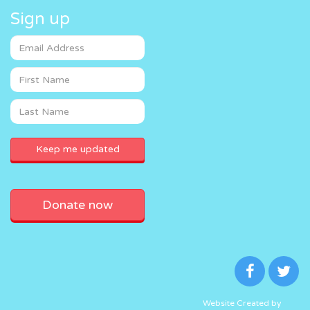
Sign up
Donate now
Website Created by