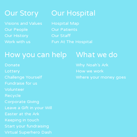
Our Story
Our Hospital
Visions and Values
Hospital Map
Our People
Our Patients
Our History
Our Staff
Work with us
Fun At The Hospital
How you can help
What we do
Donate
Why Noah’s Ark
Lottery
How we work
Challenge Yourself
Where your money goes
Fundraise for us
Volunteer
Recycle
Corporate Giving
Leave a Gift in your Will
Easter at the Ark
Keeping in touch
Start your fundraising
Virtual Superhero Dash