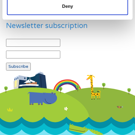
Deny
Newsletter subscription