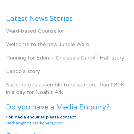
Latest News Stories
Ward-based Counsellor
Welcome to the new Jungle Ward!
Running for Eden – Chelsea’s Cardiff Half story
Lando’s story
Superheroes assemble to raise more than £80K
in a day for Noah’s Ark
Do you have a Media Enquiry?
For media enquiries please contact
Bethan@noahsarkcharity.org