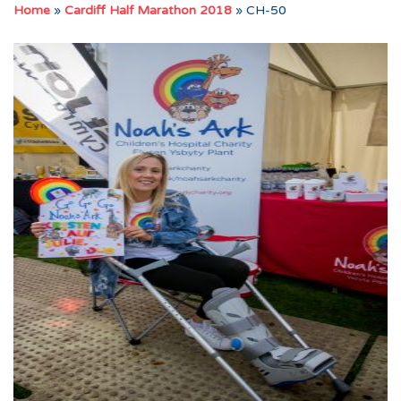
Home
»
Cardiff Half Marathon 2018
»
CH-50