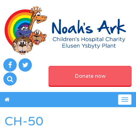
Donate now
Togg
navig
CH-50