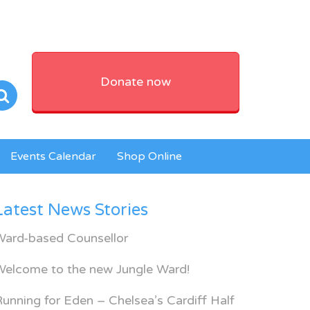
Donate now
Events Calendar
Shop Online
Latest News Stories
Ward-based Counsellor
Welcome to the new Jungle Ward!
unning for Eden – Chelsea’s Cardiff Half