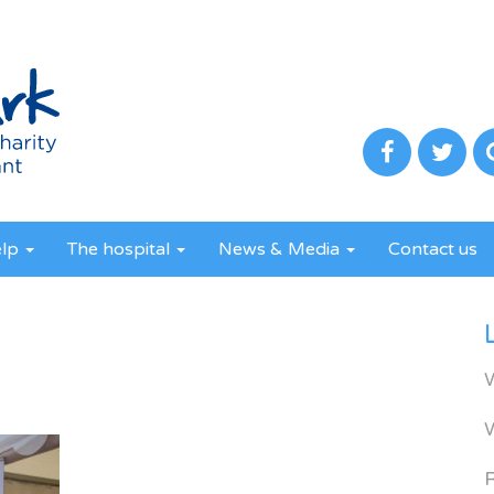
elp
The hospital
News & Media
Contact us
R