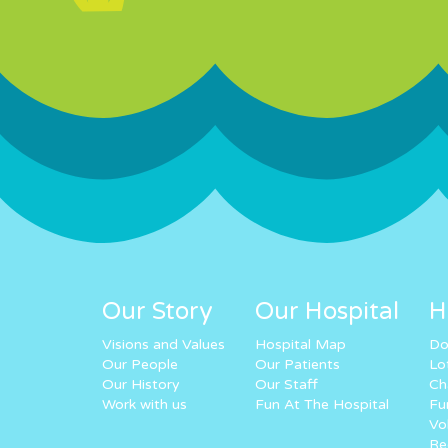
Our Story
Our Hospital
H
Visions and Values
Hospital Map
Do
Our People
Our Patients
Lo
Our History
Our Staff
Ch
Work with us
Fun At The Hospital
Fu
Vo
Re