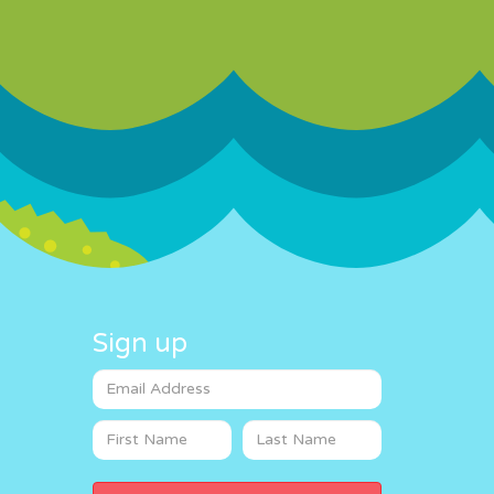
Sign up