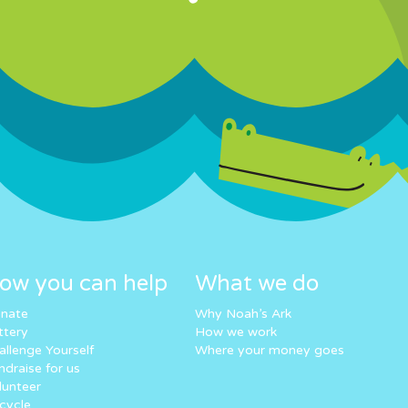
ow you can help
What we do
nate
Why Noah’s Ark
ttery
How we work
allenge Yourself
Where your money goes
ndraise for us
lunteer
cycle