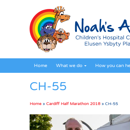
Home
What we do
How you can h
CH-55
Home
»
Cardiff Half Marathon 2018
»
CH-55