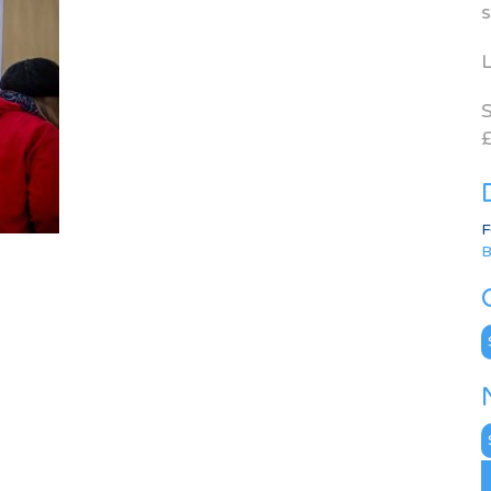
s
L
S
£
F
B
C
N
A