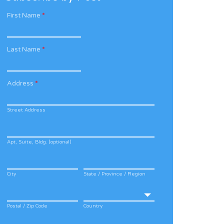
First Name
*
Last Name
*
Address
*
Street Address
Apt, Suite, Bldg. (optional)
City
State / Province / Region
Postal / Zip Code
Country