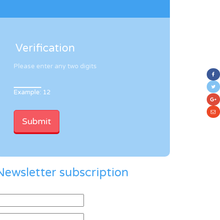
Verification
Please enter any two digits
Example: 12
Newsletter subscription