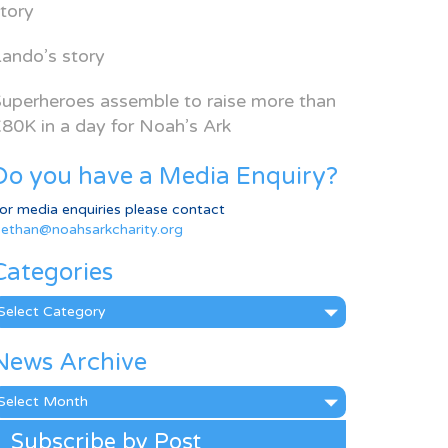
tory
ando’s story
uperheroes assemble to raise more than
80K in a day for Noah’s Ark
Do you have a Media Enquiry?
or media enquiries please contact
ethan@noahsarkcharity.org
Categories
ategories
News Archive
ews
rchive
Subscribe by Post