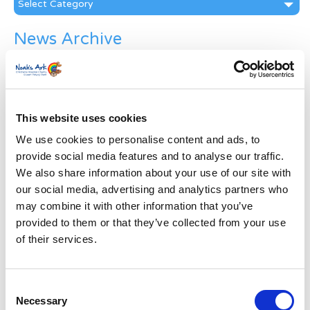
News Archive
News
Archive
Subscribe by Post
This website uses cookies
First Name
*
We use cookies to personalise content and ads, to
provide social media features and to analyse our traffic.
Last Name
*
We also share information about your use of our site with
our social media, advertising and analytics partners who
may combine it with other information that you’ve
Address
*
provided to them or that they’ve collected from your use
of their services.
Street Address
Consent
Apt, Suite, Bldg. (optional)
Necessary
Selection