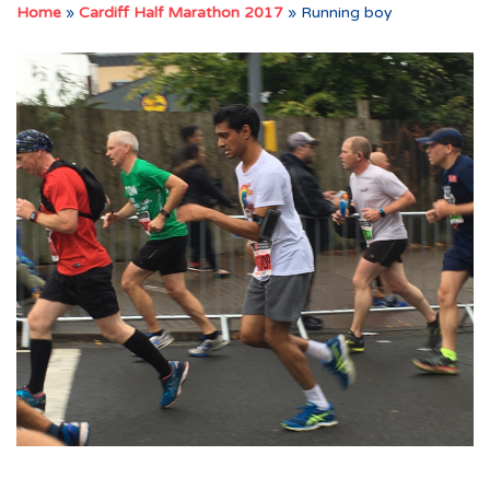
Home
»
Cardiff Half Marathon 2017
»
Running boy