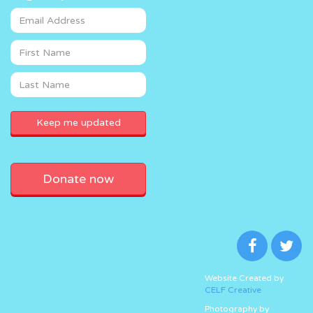
Donate now
Website Created by
CELF Creative
Photography by