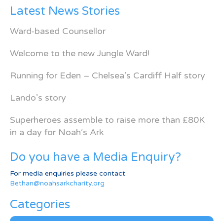
Latest News Stories
Ward-based Counsellor
Welcome to the new Jungle Ward!
Running for Eden – Chelsea’s Cardiff Half story
Lando’s story
Superheroes assemble to raise more than £80K
in a day for Noah’s Ark
Do you have a Media Enquiry?
For media enquiries please contact
Bethan@noahsarkcharity.org
Categories
Categories