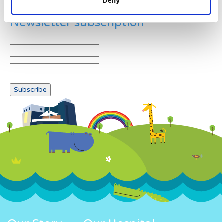
Deny
Newsletter subscription