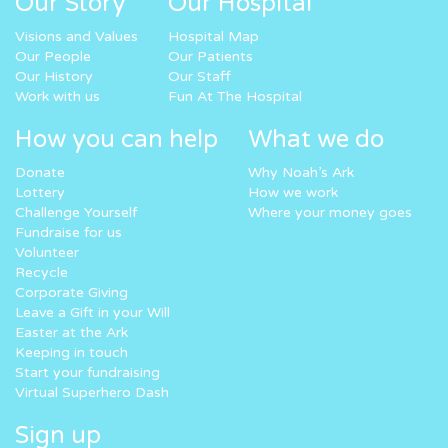
Our Story
Our Hospital
Visions and Values
Hospital Map
Our People
Our Patients
Our History
Our Staff
Work with us
Fun At The Hospital
How you can help
What we do
Donate
Why Noah’s Ark
Lottery
How we work
Challenge Yourself
Where your money goes
Fundraise for us
Volunteer
Recycle
Corporate Giving
Leave a Gift in your Will
Easter at the Ark
Keeping in touch
Start your fundraising
Virtual Superhero Dash
Sign up