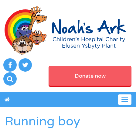
Donate now
Togg
navig
Running boy