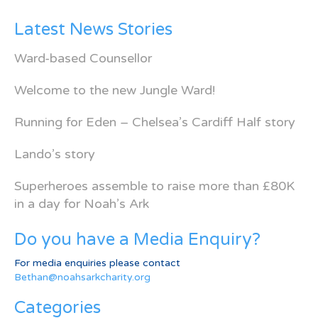
Latest News Stories
Ward-based Counsellor
Welcome to the new Jungle Ward!
Running for Eden – Chelsea’s Cardiff Half story
Lando’s story
Superheroes assemble to raise more than £80K
in a day for Noah’s Ark
Do you have a Media Enquiry?
For media enquiries please contact
Bethan@noahsarkcharity.org
Categories