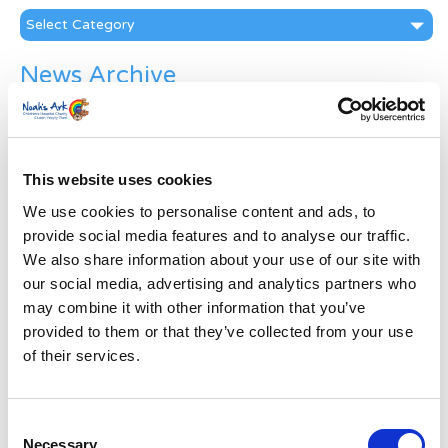
Categories
News Archive
News
Archive
Subscribe by Post
This website uses cookies
First Name
*
We use cookies to personalise content and ads, to
provide social media features and to analyse our traffic.
We also share information about your use of our site with
Last Name
*
our social media, advertising and analytics partners who
may combine it with other information that you’ve
Address
*
provided to them or that they’ve collected from your use
of their services.
Street Address
Consent
Necessary
Apt, Suite, Bldg. (optional)