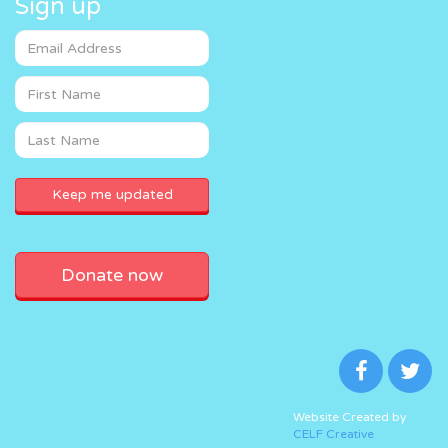
Sign up
Donate now
Website Created by
CELF Creative