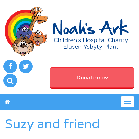
Donate now
Togg
navig
Suzy and friend