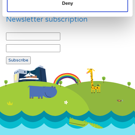
Deny
Newsletter subscription