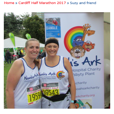
Home
»
Cardiff Half Marathon 2017
»
Suzy and friend