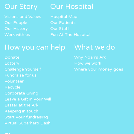
Our Story
Our Hospital
Visions and Values
Hospital Map
Our People
Our Patients
Our History
Our Staff
Work with us
Fun At The Hospital
How you can help
What we do
Donate
Why Noah’s Ark
Lottery
How we work
Challenge Yourself
Where your money goes
Fundraise for us
Volunteer
Recycle
Corporate Giving
Leave a Gift in your Will
Easter at the Ark
Keeping in touch
Start your fundraising
Virtual Superhero Dash