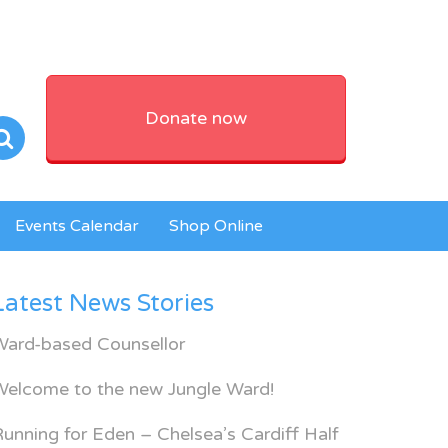
Donate now
Events Calendar
Shop Online
Latest News Stories
Ward-based Counsellor
Welcome to the new Jungle Ward!
unning for Eden – Chelsea’s Cardiff Half