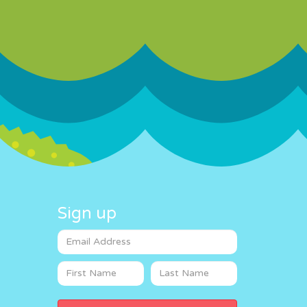
Sign up