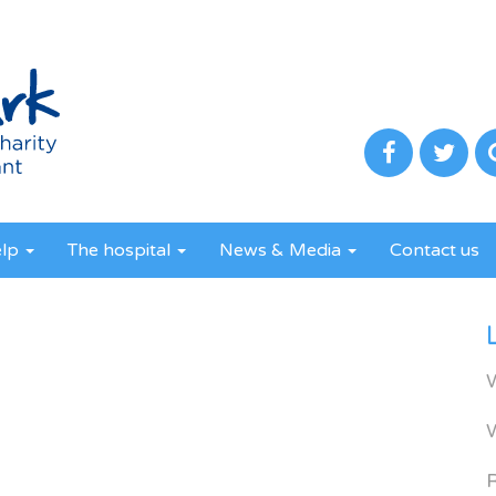
elp
The hospital
News & Media
Contact us
R