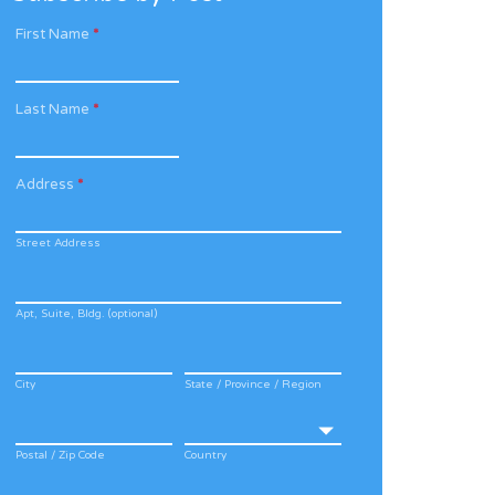
First Name
*
Last Name
*
Address
*
Street Address
Apt, Suite, Bldg. (optional)
City
State / Province / Region
Postal / Zip Code
Country