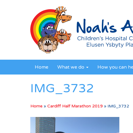
Home
What we do
How you can h
IMG_3732
Home
»
Cardiff Half Marathon 2019
»
IMG_3732