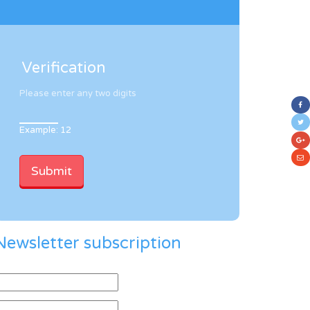
Verification
Please enter any two digits
Example: 12
Newsletter subscription