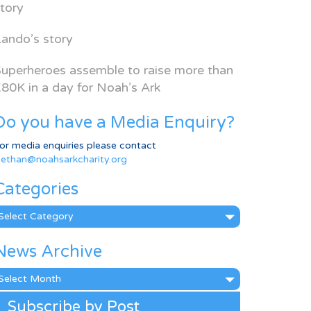
tory
ando’s story
uperheroes assemble to raise more than
80K in a day for Noah’s Ark
Do you have a Media Enquiry?
or media enquiries please contact
ethan@noahsarkcharity.org
Categories
ategories
News Archive
ews
rchive
Subscribe by Post