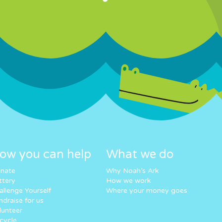
ow you can help
What we do
nate
Why Noah’s Ark
ttery
How we work
allenge Yourself
Where your money goes
ndraise for us
lunteer
cycle