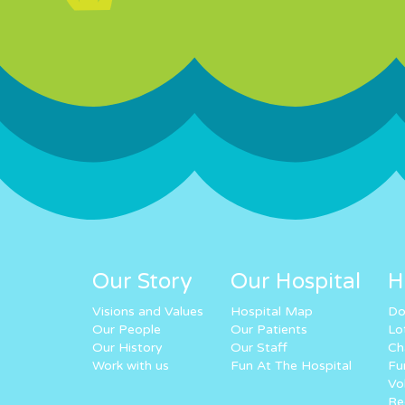
Our Story
Our Hospital
H
Visions and Values
Hospital Map
Do
Our People
Our Patients
Lo
Our History
Our Staff
Ch
Work with us
Fun At The Hospital
Fu
Vo
Re