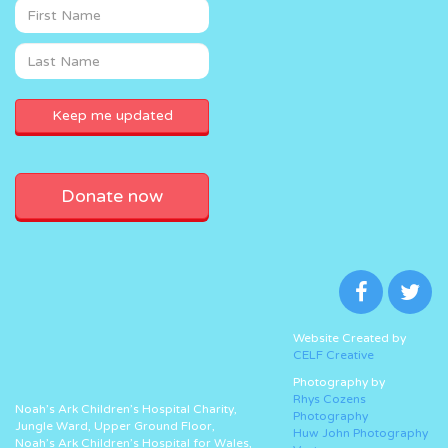
Donate now
Website Created by
CELF Creative
Photography by
Rhys Cozens
Noah’s Ark Children’s Hospital Charity,
Photography
Jungle Ward, Upper Ground Floor,
Huw John Photography
Noah’s Ark Children’s Hospital for Wales,