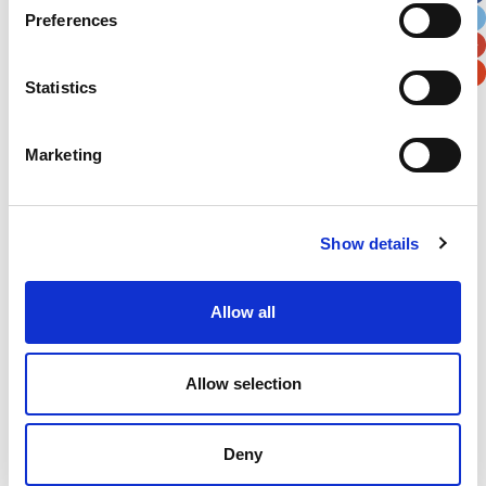
Preferences
Postal / Zip Code
Country
Statistics
Marketing
Verification
Please enter any two digits
Show details
Example: 12
Allow all
Allow selection
Deny
Newsletter subscription