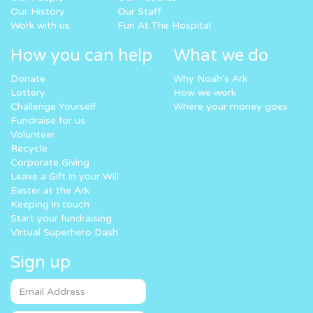
Our History
Our Staff
Work with us
Fun At The Hospital
How you can help
What we do
Donate
Why Noah’s Ark
Lottery
How we work
Challenge Yourself
Where your money goes
Fundraise for us
Volunteer
Recycle
Corporate Giving
Leave a Gift in your Will
Easter at the Ark
Keeping in touch
Start your fundraising
Virtual Superhero Dash
Sign up