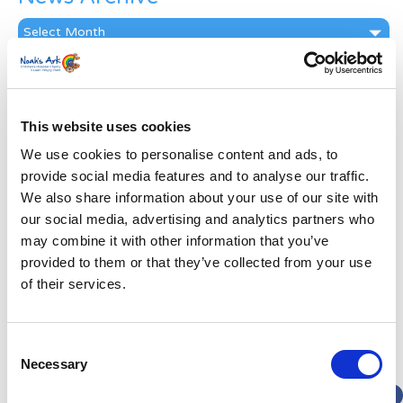
News
Archive
Subscribe by Post
First Name
*
This website uses cookies
We use cookies to personalise content and ads, to
Last Name
*
provide social media features and to analyse our traffic.
We also share information about your use of our site with
our social media, advertising and analytics partners who
Address
*
may combine it with other information that you’ve
provided to them or that they’ve collected from your use
Street Address
of their services.
Apt, Suite, Bldg. (optional)
Consent
Necessary
Selection
City
State / Province / Region