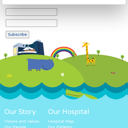
Our Story
Our Hospital
Visions and Values
Hospital Map
Our People
Our Patients