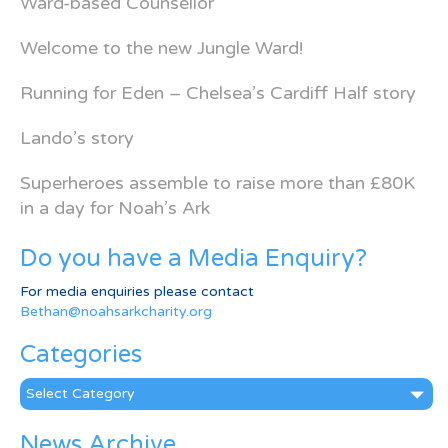
Ward-based Counsellor
Welcome to the new Jungle Ward!
Running for Eden – Chelsea’s Cardiff Half story
Lando’s story
Superheroes assemble to raise more than £80K
in a day for Noah’s Ark
Do you have a Media Enquiry?
For media enquiries please contact
Bethan@noahsarkcharity.org
Categories
Categories
News Archive