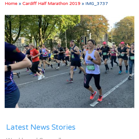
Home
»
Cardiff Half Marathon 2019
»
IMG_3737
Latest News Stories