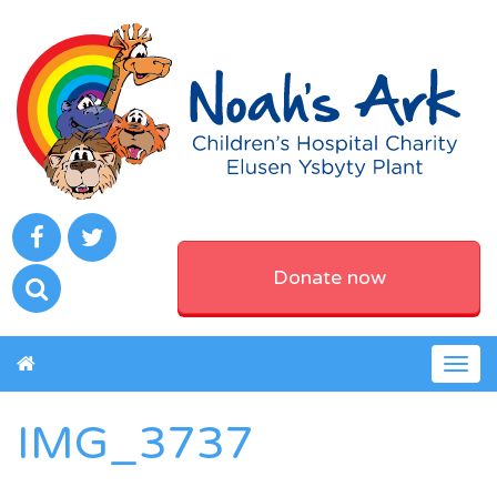
Donate now
Togg
navig
IMG_3737