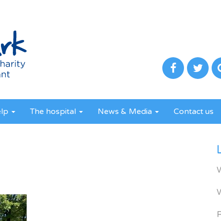
elp
The hospital
News & Media
Contact us
R