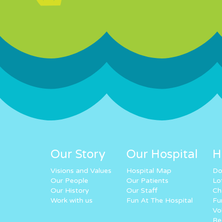
Our Story
Our Hospital
H
Visions and Values
Hospital Map
Do
Our People
Our Patients
Lo
Our History
Our Staff
Ch
Work with us
Fun At The Hospital
Fu
Vo
Re