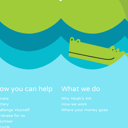
ow you can help
What we do
nate
Why Noah’s Ark
ttery
How we work
allenge Yourself
Where your money goes
ndraise for us
lunteer
cycle