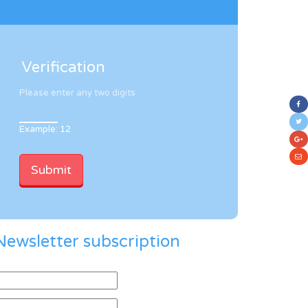
Verification
Please enter any two digits
Example: 12
Newsletter subscription