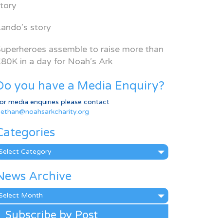
tory
ando’s story
uperheroes assemble to raise more than
80K in a day for Noah’s Ark
Do you have a Media Enquiry?
or media enquiries please contact
ethan@noahsarkcharity.org
Categories
ategories
News Archive
ews
rchive
Subscribe by Post