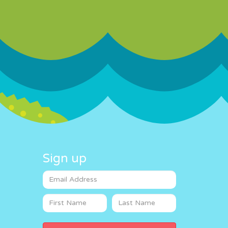
Sign up