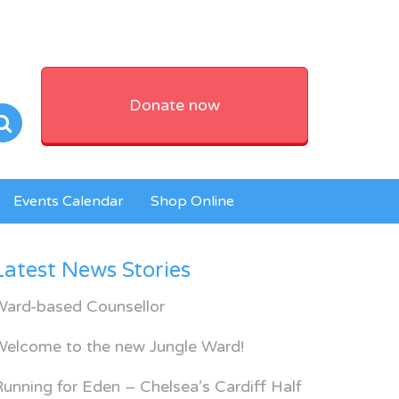
Donate now
Events Calendar
Shop Online
Latest News Stories
Ward-based Counsellor
Welcome to the new Jungle Ward!
unning for Eden – Chelsea’s Cardiff Half