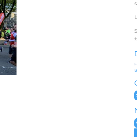
s
L
S
£
F
B
C
N
A