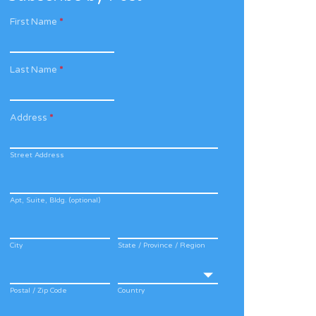
First Name
*
Last Name
*
Address
*
Street Address
Apt, Suite, Bldg. (optional)
City
State / Province / Region
Postal / Zip Code
Country