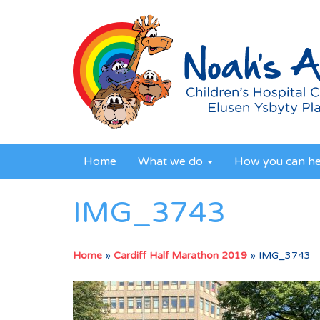
Home
What we do
How you can h
IMG_3743
Home
»
Cardiff Half Marathon 2019
»
IMG_3743