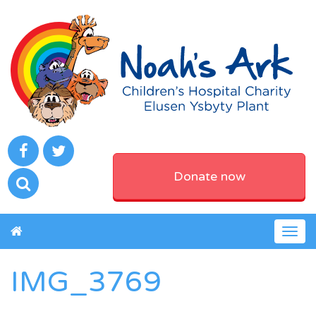
Donate now
Togg
navig
IMG_3769