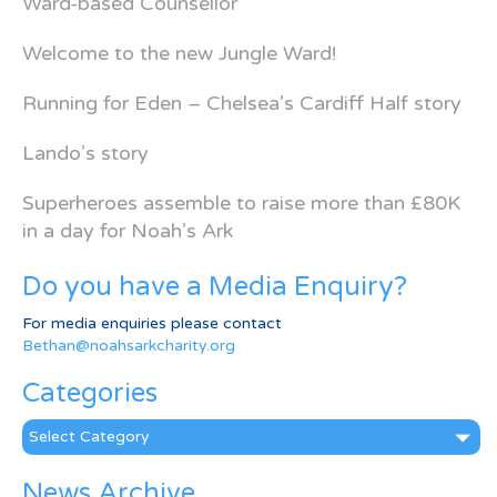
Ward-based Counsellor
Welcome to the new Jungle Ward!
Running for Eden – Chelsea’s Cardiff Half story
Lando’s story
Superheroes assemble to raise more than £80K
in a day for Noah’s Ark
Do you have a Media Enquiry?
For media enquiries please contact
Bethan@noahsarkcharity.org
Categories
Categories
News Archive