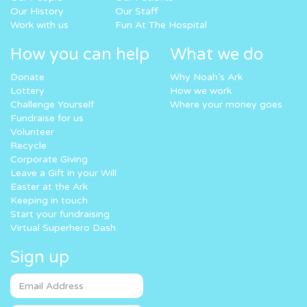
Our History
Our Staff
Work with us
Fun At The Hospital
How you can help
What we do
Donate
Why Noah’s Ark
Lottery
How we work
Challenge Yourself
Where your money goes
Fundraise for us
Volunteer
Recycle
Corporate Giving
Leave a Gift in your Will
Easter at the Ark
Keeping in touch
Start your fundraising
Virtual Superhero Dash
Sign up