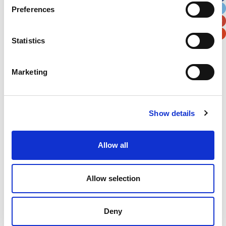
Preferences
Postal / Zip Code
Country
Statistics
Marketing
Verification
Please enter any two digits
Show details
Example: 12
Allow all
Allow selection
Deny
Newsletter subscription