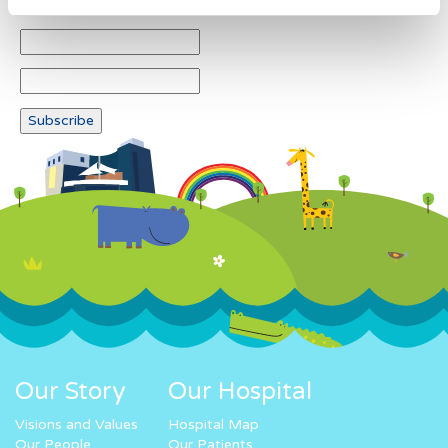
Our Story
Our Hospital
Visions and Values
Hospital Map
Our People
Our Patients