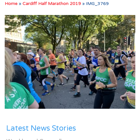
Home
»
Cardiff Half Marathon 2019
»
IMG_3769
Latest News Stories