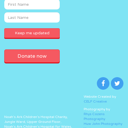
Donate now
Website Created by
CELF Creative
Photography by
Rhys Cozens
Noah’s Ark Children’s Hospital Charity,
Photography
Jungle Ward, Upper Ground Floor,
Huw John Photography
Noah’s Ark Children’s Hospital for Wales,