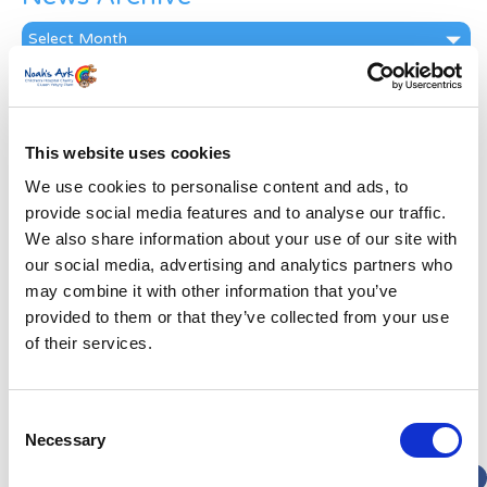
News
Archive
Subscribe by Post
First Name
*
This website uses cookies
We use cookies to personalise content and ads, to
Last Name
*
provide social media features and to analyse our traffic.
We also share information about your use of our site with
our social media, advertising and analytics partners who
Address
*
may combine it with other information that you’ve
provided to them or that they’ve collected from your use
Street Address
of their services.
Apt, Suite, Bldg. (optional)
Consent
Necessary
Selection
City
State / Province / Region