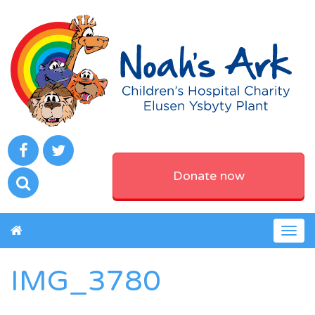
Donate now
Togg
navig
IMG_3780