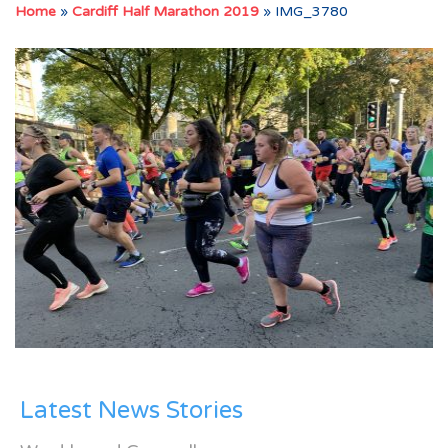
Home
»
Cardiff Half Marathon 2019
»
IMG_3780
Latest News Stories