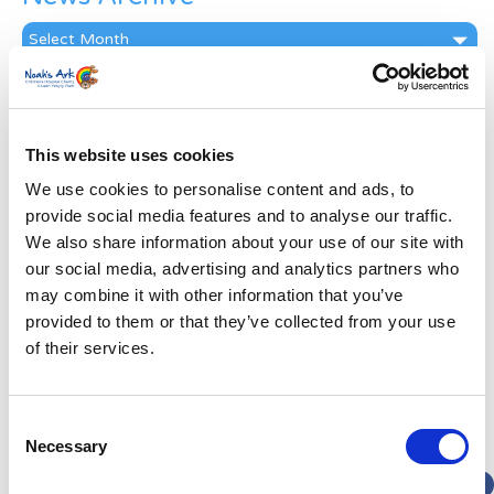
News
Archive
Subscribe by Post
First Name
*
This website uses cookies
We use cookies to personalise content and ads, to
Last Name
*
provide social media features and to analyse our traffic.
We also share information about your use of our site with
our social media, advertising and analytics partners who
Address
*
may combine it with other information that you’ve
provided to them or that they’ve collected from your use
Street Address
of their services.
Apt, Suite, Bldg. (optional)
Consent
Necessary
Selection
City
State / Province / Region