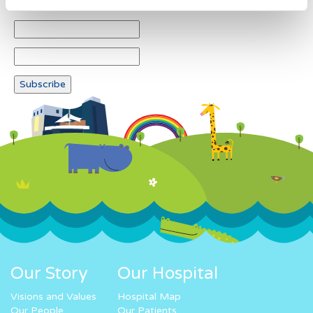
Our Story
Our Hospital
Visions and Values
Hospital Map
Our People
Our Patients