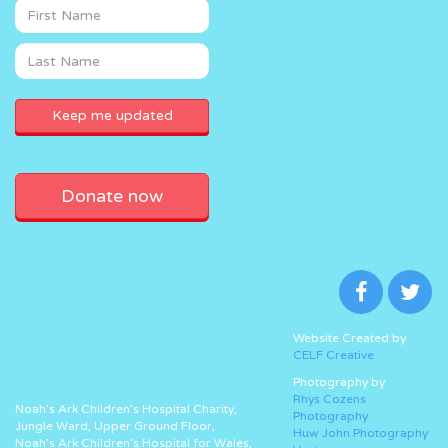
Donate now
Website Created by
CELF Creative
Photography by
Rhys Cozens
Noah’s Ark Children’s Hospital Charity,
Photography
Jungle Ward, Upper Ground Floor,
Huw John Photography
Noah’s Ark Children’s Hospital for Wales,