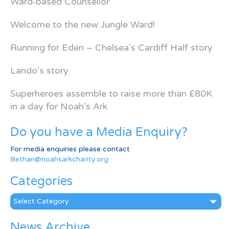
Ward-based Counsellor
Welcome to the new Jungle Ward!
Running for Eden – Chelsea’s Cardiff Half story
Lando’s story
Superheroes assemble to raise more than £80K
in a day for Noah’s Ark
Do you have a Media Enquiry?
For media enquiries please contact
Bethan@noahsarkcharity.org
Categories
Categories
News Archive