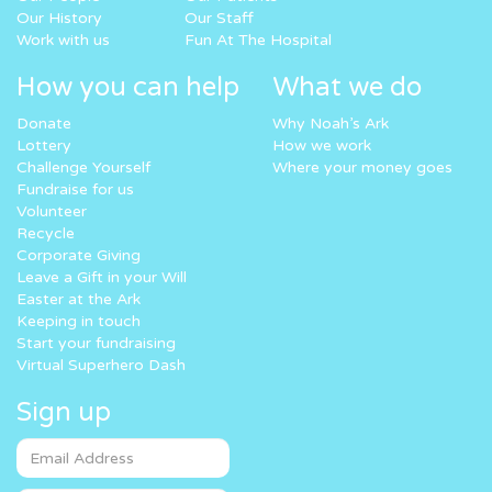
Our History
Our Staff
Work with us
Fun At The Hospital
How you can help
What we do
Donate
Why Noah’s Ark
Lottery
How we work
Challenge Yourself
Where your money goes
Fundraise for us
Volunteer
Recycle
Corporate Giving
Leave a Gift in your Will
Easter at the Ark
Keeping in touch
Start your fundraising
Virtual Superhero Dash
Sign up