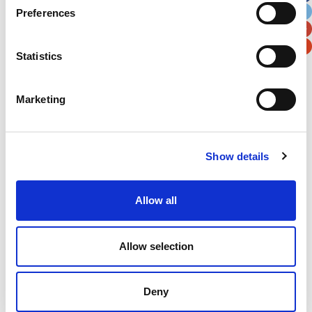
Preferences
Postal / Zip Code
Country
Statistics
Marketing
Verification
Please enter any two digits
Show details
Example: 12
Allow all
Allow selection
Deny
Newsletter subscription