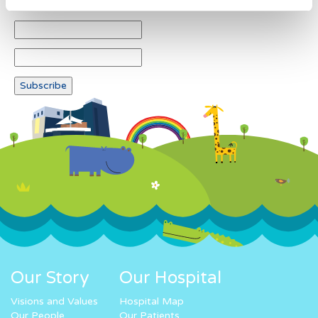
Our Story
Our Hospital
Visions and Values
Hospital Map
Our People
Our Patients