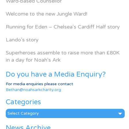
Ward-based Counsellor
Welcome to the new Jungle Ward!
Running for Eden – Chelsea’s Cardiff Half story
Lando’s story
Superheroes assemble to raise more than £80K
in a day for Noah’s Ark
Do you have a Media Enquiry?
For media enquiries please contact
Bethan@noahsarkcharity.org
Categories
Categories
News Archive