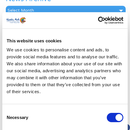
News
Archive
Subscribe by Post
First Name
*
This website uses cookies
We use cookies to personalise content and ads, to
Last Name
*
provide social media features and to analyse our traffic.
We also share information about your use of our site with
our social media, advertising and analytics partners who
Address
*
may combine it with other information that you’ve
provided to them or that they’ve collected from your use
Street Address
of their services.
Apt, Suite, Bldg. (optional)
Consent
Necessary
Selection
City
State / Province / Region