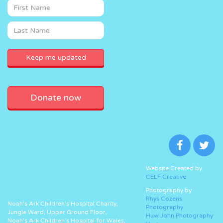
Donate now
Website Created by
CELF Creative
Photography by
Rhys Cozens
Noah’s Ark Children’s Hospital Charity,
Photography
Jungle Ward, Upper Ground Floor,
Huw John Photography
Noah’s Ark Children’s Hospital for Wales,