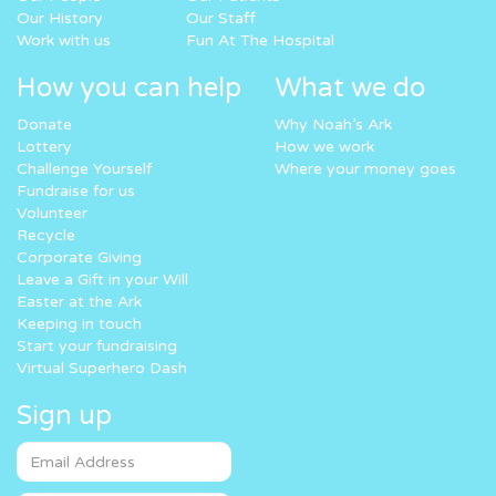
Our History
Our Staff
Work with us
Fun At The Hospital
How you can help
What we do
Donate
Why Noah’s Ark
Lottery
How we work
Challenge Yourself
Where your money goes
Fundraise for us
Volunteer
Recycle
Corporate Giving
Leave a Gift in your Will
Easter at the Ark
Keeping in touch
Start your fundraising
Virtual Superhero Dash
Sign up