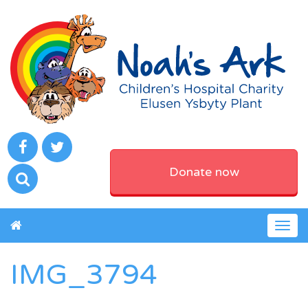
Donate now
Togg
navig
IMG_3794