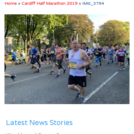
Home
»
Cardiff Half Marathon 2019
»
IMG_3794
Latest News Stories