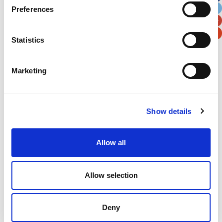
Preferences
Postal / Zip Code
Country
Statistics
Marketing
Verification
Please enter any two digits
Show details
Example: 12
Allow all
Allow selection
Deny
Newsletter subscription