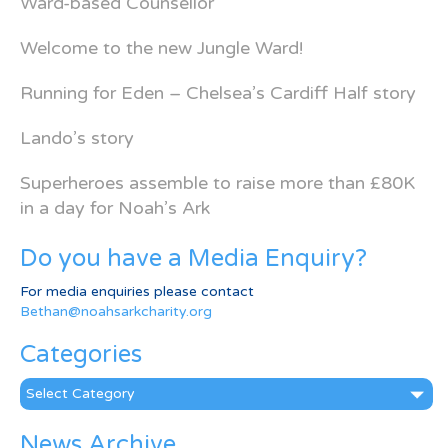
Ward-based Counsellor
Welcome to the new Jungle Ward!
Running for Eden – Chelsea’s Cardiff Half story
Lando’s story
Superheroes assemble to raise more than £80K
in a day for Noah’s Ark
Do you have a Media Enquiry?
For media enquiries please contact
Bethan@noahsarkcharity.org
Categories
Categories
News Archive