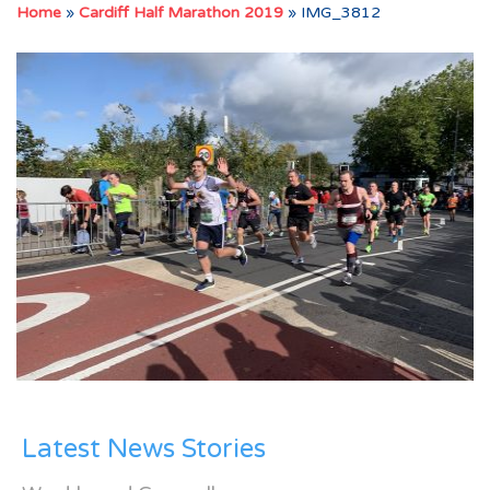
Home
»
Cardiff Half Marathon 2019
»
IMG_3812
Latest News Stories