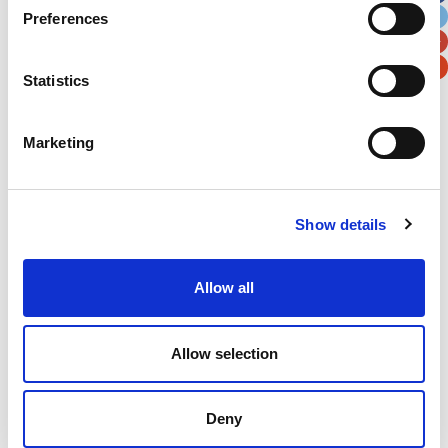
Preferences
Postal / Zip Code
Country
Statistics
Marketing
Verification
Please enter any two digits
Show details
Example: 12
Allow all
Allow selection
Deny
Newsletter subscription