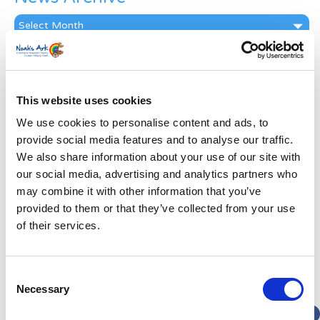
News
Archive
Subscribe by Post
First Name
*
This website uses cookies
We use cookies to personalise content and ads, to
Last Name
*
provide social media features and to analyse our traffic.
We also share information about your use of our site with
our social media, advertising and analytics partners who
Address
*
may combine it with other information that you’ve
provided to them or that they’ve collected from your use
Street Address
of their services.
Apt, Suite, Bldg. (optional)
Consent
Necessary
Selection
City
State / Province / Region