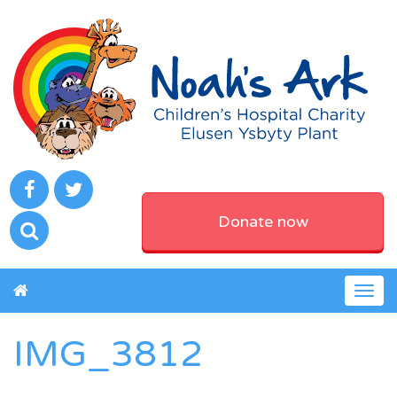
Donate now
Togg
navig
IMG_3812