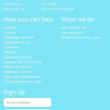
Our History
Our Staff
Work with us
Fun At The Hospital
How you can help
What we do
Donate
Why Noah’s Ark
Lottery
How we work
Challenge Yourself
Where your money goes
Fundraise for us
Volunteer
Recycle
Corporate Giving
Leave a Gift in your Will
Easter at the Ark
Keeping in touch
Start your fundraising
Virtual Superhero Dash
Sign up