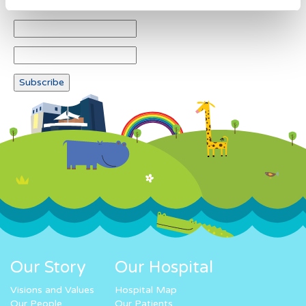
Our Story
Our Hospital
Visions and Values
Hospital Map
Our People
Our Patients