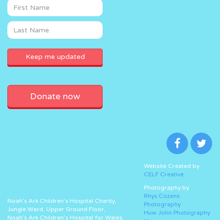
Donate now
Website Created by
CELF Creative
Photography by
Rhys Cozens
Noah’s Ark Children’s Hospital Charity,
Photography
Jungle Ward, Upper Ground Floor,
Huw John Photography
Noah’s Ark Children’s Hospital for Wales,