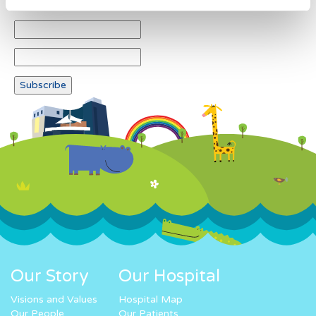
Our Story
Our Hospital
Visions and Values
Hospital Map
Our People
Our Patients