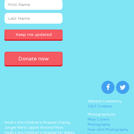
Donate now
Website Created by
CELF Creative
Photography by
Rhys Cozens
Noah’s Ark Children’s Hospital Charity,
Photography
Jungle Ward, Upper Ground Floor,
Huw John Photography
Noah’s Ark Children’s Hospital for Wales,