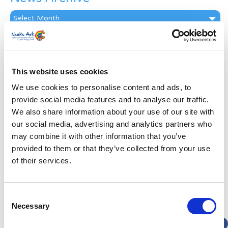
News
Archive
Subscribe by Post
First Name
*
This website uses cookies
We use cookies to personalise content and ads, to
Last Name
*
provide social media features and to analyse our traffic.
We also share information about your use of our site with
our social media, advertising and analytics partners who
Address
*
may combine it with other information that you’ve
provided to them or that they’ve collected from your use
Street Address
of their services.
Apt, Suite, Bldg. (optional)
Consent
Necessary
Selection
City
State / Province / Region