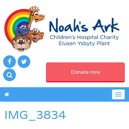
Donate now
Togg
navig
IMG_3834