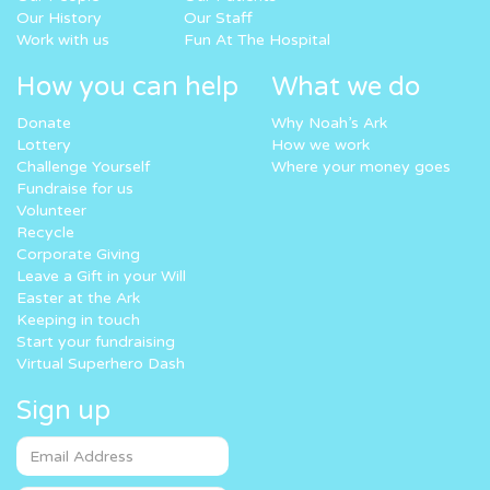
Our History
Our Staff
Work with us
Fun At The Hospital
How you can help
What we do
Donate
Why Noah’s Ark
Lottery
How we work
Challenge Yourself
Where your money goes
Fundraise for us
Volunteer
Recycle
Corporate Giving
Leave a Gift in your Will
Easter at the Ark
Keeping in touch
Start your fundraising
Virtual Superhero Dash
Sign up