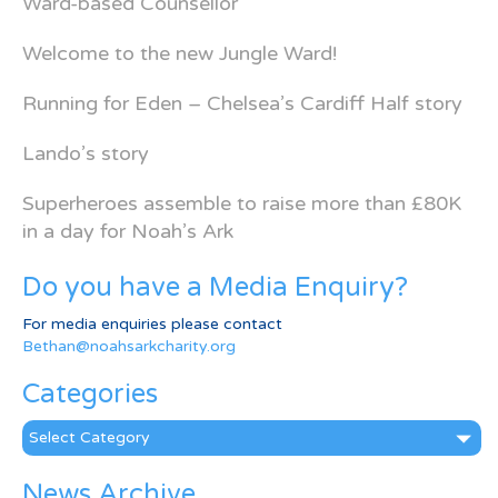
Ward-based Counsellor
Welcome to the new Jungle Ward!
Running for Eden – Chelsea’s Cardiff Half story
Lando’s story
Superheroes assemble to raise more than £80K
in a day for Noah’s Ark
Do you have a Media Enquiry?
For media enquiries please contact
Bethan@noahsarkcharity.org
Categories
Categories
News Archive