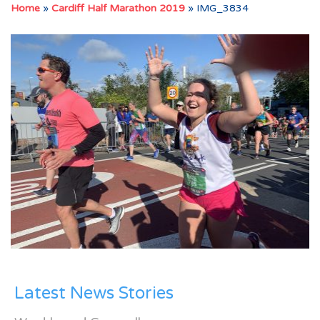
Home
»
Cardiff Half Marathon 2019
»
IMG_3834
Latest News Stories