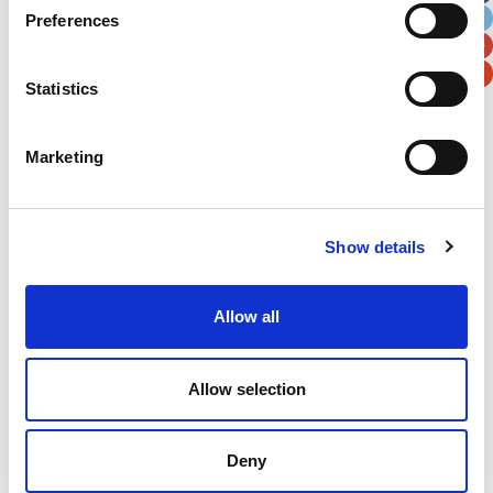
Preferences
Postal / Zip Code
Country
Statistics
Marketing
Verification
Please enter any two digits
Show details
Example: 12
Allow all
Allow selection
Deny
Newsletter subscription