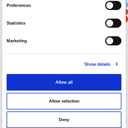
Preferences
Postal / Zip Code
Country
Statistics
Marketing
Verification
Please enter any two digits
Show details
Example: 12
Allow all
Allow selection
Deny
Newsletter subscription