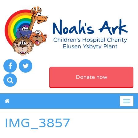
Donate now
Togg
navig
IMG_3857