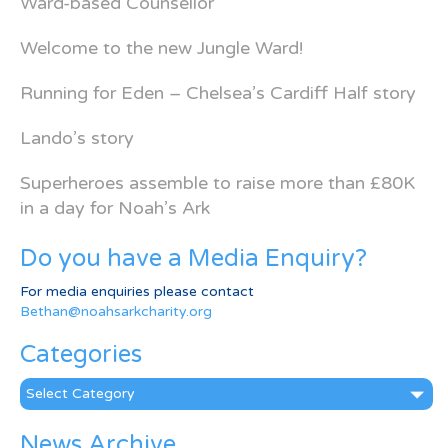
Ward-based Counsellor
Welcome to the new Jungle Ward!
Running for Eden – Chelsea’s Cardiff Half story
Lando’s story
Superheroes assemble to raise more than £80K
in a day for Noah’s Ark
Do you have a Media Enquiry?
For media enquiries please contact
Bethan@noahsarkcharity.org
Categories
Categories
News Archive