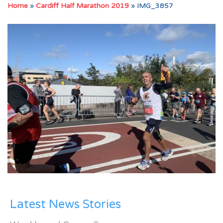
Home
»
Cardiff Half Marathon 2019
»
IMG_3857
Latest News Stories