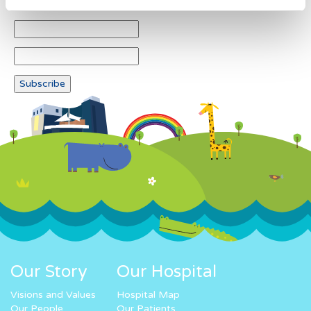
Our Story
Our Hospital
Visions and Values
Hospital Map
Our People
Our Patients