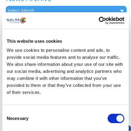
News
Archive
Subscribe by Post
First Name
*
This website uses cookies
We use cookies to personalise content and ads, to
Last Name
*
provide social media features and to analyse our traffic.
We also share information about your use of our site with
our social media, advertising and analytics partners who
Address
*
may combine it with other information that you’ve
provided to them or that they’ve collected from your use
Street Address
of their services.
Apt, Suite, Bldg. (optional)
Consent
Necessary
Selection
City
State / Province / Region