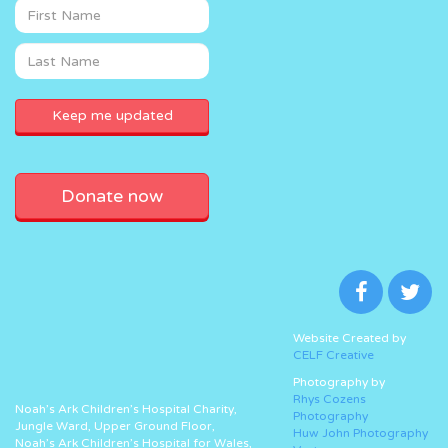
Donate now
Website Created by
CELF Creative
Photography by
Rhys Cozens
Noah’s Ark Children’s Hospital Charity,
Photography
Jungle Ward, Upper Ground Floor,
Huw John Photography
Noah’s Ark Children’s Hospital for Wales,