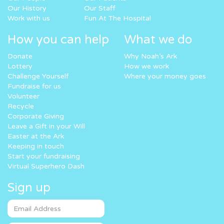
Our History
Our Staff
Work with us
Fun At The Hospital
How you can help
What we do
Donate
Why Noah’s Ark
Lottery
How we work
Challenge Yourself
Where your money goes
Fundraise for us
Volunteer
Recycle
Corporate Giving
Leave a Gift in your Will
Easter at the Ark
Keeping in touch
Start your fundraising
Virtual Superhero Dash
Sign up