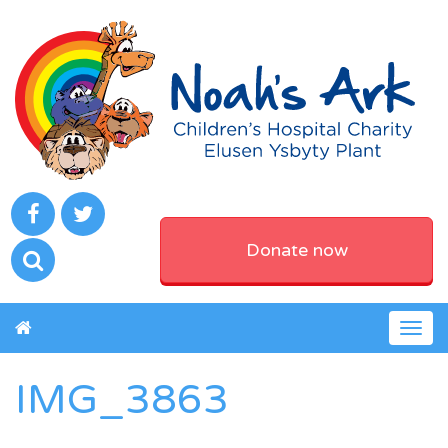
Donate now
Togg
navig
IMG_3863