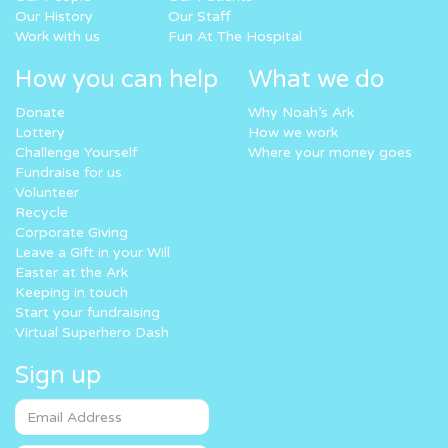
Our History
Our Staff
Work with us
Fun At The Hospital
How you can help
What we do
Donate
Why Noah’s Ark
Lottery
How we work
Challenge Yourself
Where your money goes
Fundraise for us
Volunteer
Recycle
Corporate Giving
Leave a Gift in your Will
Easter at the Ark
Keeping in touch
Start your fundraising
Virtual Superhero Dash
Sign up