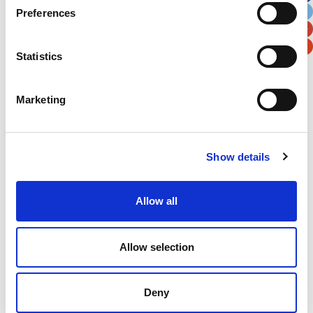
Preferences
Postal / Zip Code
Country
Statistics
Marketing
Verification
Please enter any two digits
Show details
Example: 12
Allow all
Allow selection
Deny
Newsletter subscription