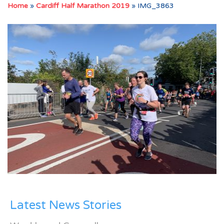
Home
»
Cardiff Half Marathon 2019
»
IMG_3863
Latest News Stories