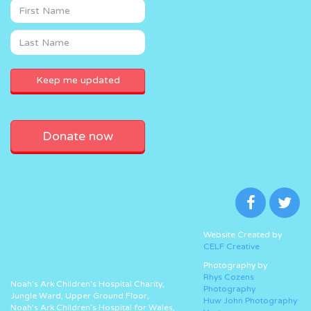
Donate now
Website Created by
CELF Creative
Photography by
Rhys Cozens
Noah’s Ark Children’s Hospital Charity,
Photography
Jungle Ward, Upper Ground Floor,
Huw John Photography
Noah’s Ark Children’s Hospital for Wales,