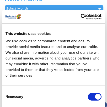
News
Archive
Subscribe by Post
First Name
*
This website uses cookies
We use cookies to personalise content and ads, to
Last Name
*
provide social media features and to analyse our traffic.
We also share information about your use of our site with
our social media, advertising and analytics partners who
Address
*
may combine it with other information that you’ve
provided to them or that they’ve collected from your use
Street Address
of their services.
Apt, Suite, Bldg. (optional)
Consent
Necessary
Selection
City
State / Province / Region