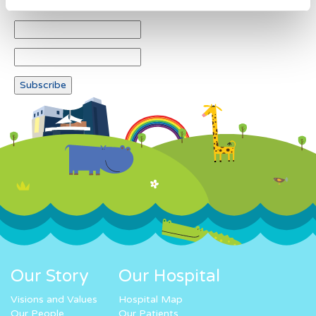
Our Story
Our Hospital
Visions and Values
Hospital Map
Our People
Our Patients