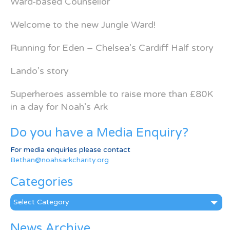
Ward-based Counsellor
Welcome to the new Jungle Ward!
Running for Eden – Chelsea’s Cardiff Half story
Lando’s story
Superheroes assemble to raise more than £80K
in a day for Noah’s Ark
Do you have a Media Enquiry?
For media enquiries please contact
Bethan@noahsarkcharity.org
Categories
Categories
News Archive