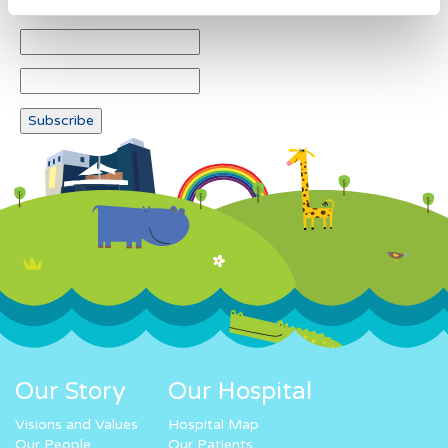
Our Story
Our Hospital
Visions and Values
Hospital Map
Our People
Our Patients