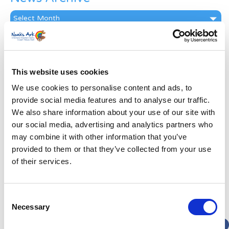
News
Archive
Subscribe by Post
First Name
*
This website uses cookies
We use cookies to personalise content and ads, to
Last Name
*
provide social media features and to analyse our traffic.
We also share information about your use of our site with
our social media, advertising and analytics partners who
Address
*
may combine it with other information that you’ve
provided to them or that they’ve collected from your use
Street Address
of their services.
Apt, Suite, Bldg. (optional)
Consent
Necessary
Selection
City
State / Province / Region