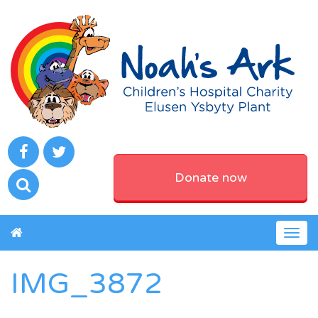
Donate now
Togg
navig
IMG_3872