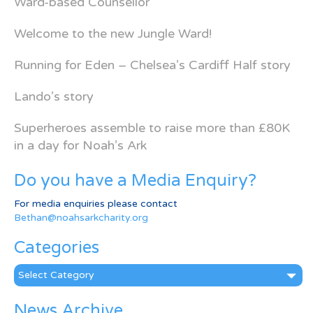
Ward-based Counsellor
Welcome to the new Jungle Ward!
Running for Eden – Chelsea’s Cardiff Half story
Lando’s story
Superheroes assemble to raise more than £80K
in a day for Noah’s Ark
Do you have a Media Enquiry?
For media enquiries please contact
Bethan@noahsarkcharity.org
Categories
Categories
News Archive