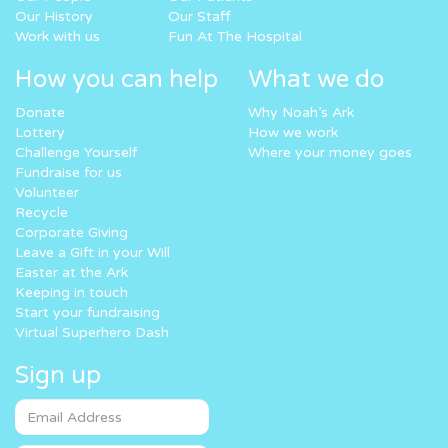
Our History
Our Staff
Work with us
Fun At The Hospital
How you can help
What we do
Donate
Why Noah’s Ark
Lottery
How we work
Challenge Yourself
Where your money goes
Fundraise for us
Volunteer
Recycle
Corporate Giving
Leave a Gift in your Will
Easter at the Ark
Keeping in touch
Start your fundraising
Virtual Superhero Dash
Sign up