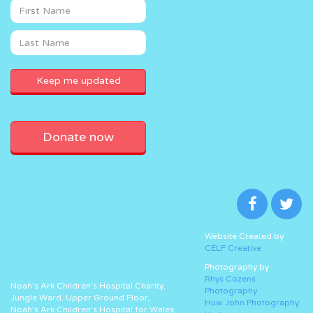
Donate now
Website Created by
CELF Creative
Photography by
Rhys Cozens
Noah’s Ark Children’s Hospital Charity,
Photography
Jungle Ward, Upper Ground Floor,
Huw John Photography
Noah’s Ark Children’s Hospital for Wales,