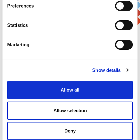
Preferences
Postal / Zip Code
Country
Statistics
Marketing
Verification
Please enter any two digits
Show details
Example: 12
Allow all
Allow selection
Deny
Newsletter subscription