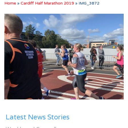
Home
»
Cardiff Half Marathon 2019
»
IMG_3872
Latest News Stories