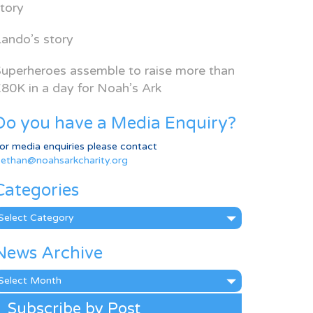
tory
ando’s story
uperheroes assemble to raise more than
80K in a day for Noah’s Ark
Do you have a Media Enquiry?
or media enquiries please contact
ethan@noahsarkcharity.org
Categories
ategories
News Archive
ews
rchive
Subscribe by Post