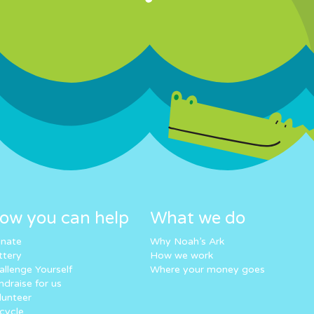
ow you can help
What we do
nate
Why Noah’s Ark
ttery
How we work
allenge Yourself
Where your money goes
ndraise for us
lunteer
cycle