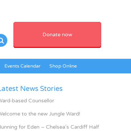
Donate now
Events Calendar
Shop Online
Latest News Stories
Ward-based Counsellor
Welcome to the new Jungle Ward!
unning for Eden – Chelsea’s Cardiff Half