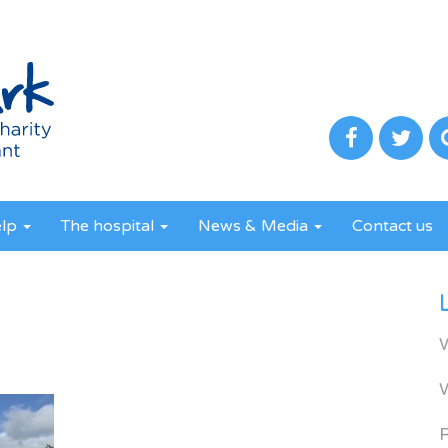
elp
The hospital
News & Media
Contact us
R