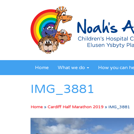
Home
What we do
How you can h
IMG_3881
Home
»
Cardiff Half Marathon 2019
»
IMG_3881