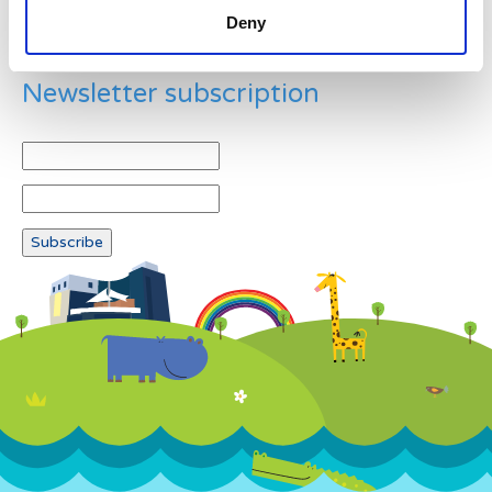
Deny
Newsletter subscription