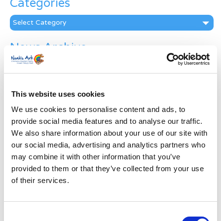
Categories
Categories
News Archive
News
Archive
Subscribe by Post
This website uses cookies
First Name
*
We use cookies to personalise content and ads, to
provide social media features and to analyse our traffic.
We also share information about your use of our site with
Last Name
*
our social media, advertising and analytics partners who
may combine it with other information that you’ve
provided to them or that they’ve collected from your use
Address
*
of their services.
Street Address
Consent