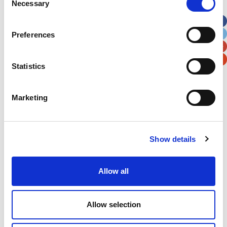
Necessary
Selection
Apt, Suite, Bldg. (optional)
Preferences
City
State / Province / Region
Statistics
Postal / Zip Code
Country
Marketing
Show details
Verification
Please enter any two digits
Allow all
Example: 12
Allow selection