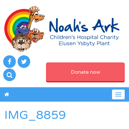
Donate now
Togg
navig
IMG_8859