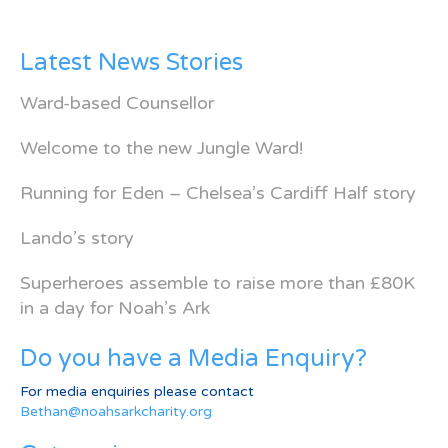
Latest News Stories
Ward-based Counsellor
Welcome to the new Jungle Ward!
Running for Eden – Chelsea’s Cardiff Half story
Lando’s story
Superheroes assemble to raise more than £80K
in a day for Noah’s Ark
Do you have a Media Enquiry?
For media enquiries please contact
Bethan@noahsarkcharity.org