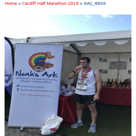
Home
»
Cardiff Half Marathon 2019
»
IMG_8859