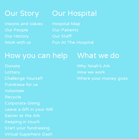
Our Story
Our Hospital
Visions and Values
Hospital Map
Our People
Our Patients
Our History
Our Staff
Work with us
Fun At The Hospital
How you can help
What we do
Donate
Why Noah’s Ark
Lottery
How we work
Challenge Yourself
Where your money goes
Fundraise for us
Volunteer
Recycle
Corporate Giving
Leave a Gift in your Will
Easter at the Ark
Keeping in touch
Start your fundraising
Virtual Superhero Dash