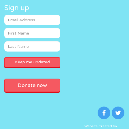
Sign up
Donate now
Website Created by