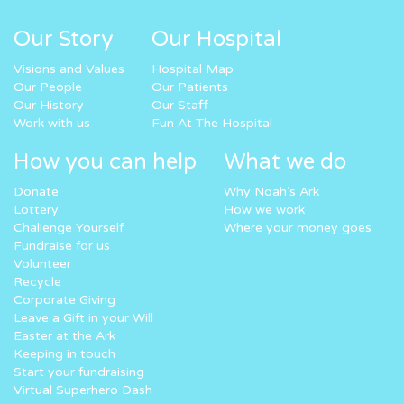
Our Story
Our Hospital
Visions and Values
Hospital Map
Our People
Our Patients
Our History
Our Staff
Work with us
Fun At The Hospital
How you can help
What we do
Donate
Why Noah’s Ark
Lottery
How we work
Challenge Yourself
Where your money goes
Fundraise for us
Volunteer
Recycle
Corporate Giving
Leave a Gift in your Will
Easter at the Ark
Keeping in touch
Start your fundraising
Virtual Superhero Dash