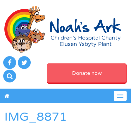
Donate now
Togg
navig
IMG_8871