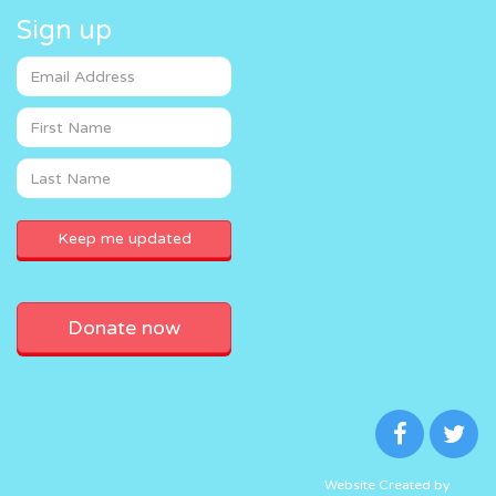
Sign up
Donate now
Website Created by