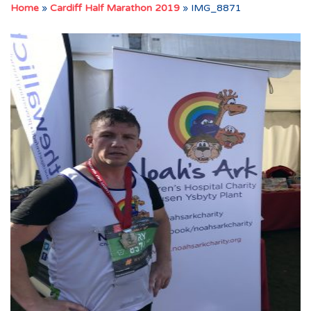
Home
»
Cardiff Half Marathon 2019
»
IMG_8871