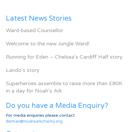
Latest News Stories
Ward-based Counsellor
Welcome to the new Jungle Ward!
Running for Eden – Chelsea’s Cardiff Half story
Lando’s story
Superheroes assemble to raise more than £80K
in a day for Noah’s Ark
Do you have a Media Enquiry?
For media enquiries please contact
Bethan@noahsarkcharity.org