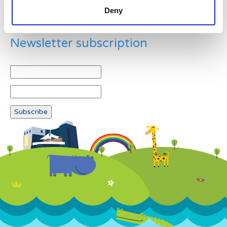
Deny
Newsletter subscription