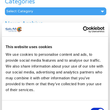
Categories
Categories
News Archive
News
Archive
Subscribe by Post
This website uses cookies
First Name
*
We use cookies to personalise content and ads, to
provide social media features and to analyse our traffic.
We also share information about your use of our site with
Last Name
*
our social media, advertising and analytics partners who
may combine it with other information that you’ve
provided to them or that they’ve collected from your use
Address
*
of their services.
Street Address
Consent