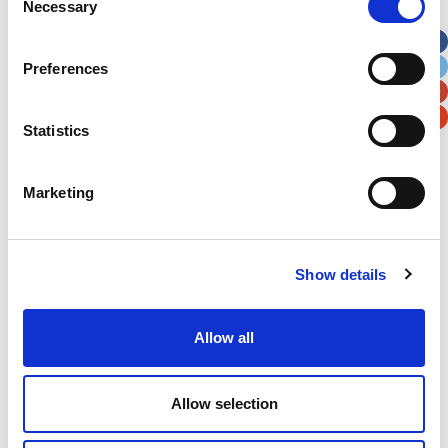
Necessary
Selection
Apt, Suite, Bldg. (optional)
Preferences
City
State / Province / Region
Statistics
Postal / Zip Code
Country
Marketing
Show details
Verification
Please enter any two digits
Allow all
Example: 12
Allow selection