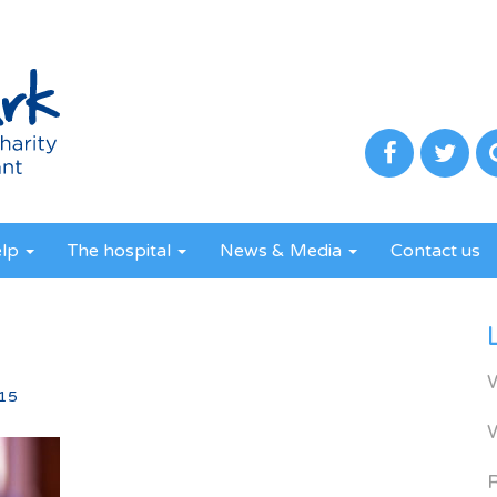
elp
The hospital
News & Media
Contact us
15
R