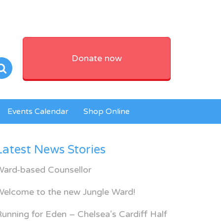
Donate now
Events Calendar
Shop Online
Latest News Stories
Ward-based Counsellor
Welcome to the new Jungle Ward!
unning for Eden – Chelsea’s Cardiff Half