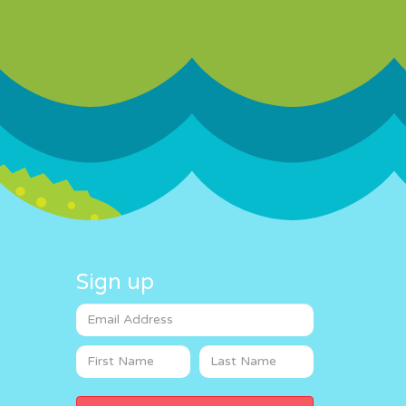
Sign up