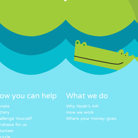
ow you can help
What we do
nate
Why Noah’s Ark
ttery
How we work
allenge Yourself
Where your money goes
ndraise for us
lunteer
cycle