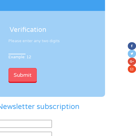
Verification
Please enter any two digits
Example: 12
Newsletter subscription