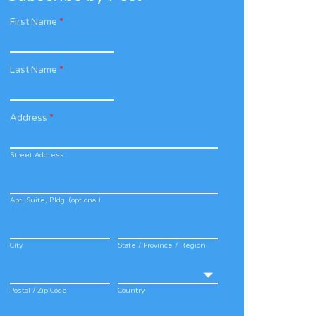
First Name
*
Last Name
*
Address
*
Street Address
Apt, Suite, Bldg. (optional)
City
State / Province / Region
Postal / Zip Code
Country