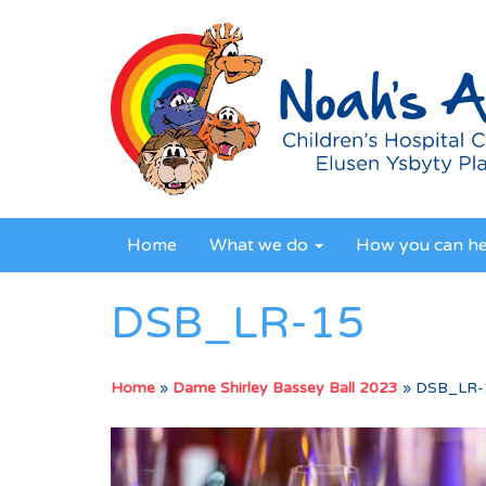
Home
What we do
How you can h
DSB_LR-15
Home
»
Dame Shirley Bassey Ball 2023
»
DSB_LR-