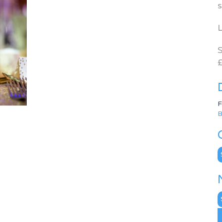
s
L
S
£
F
B
C
N
A