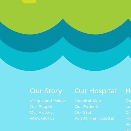
Our Story
Our Hospital
H
Visions and Values
Hospital Map
Do
Our People
Our Patients
Lo
Our History
Our Staff
Ch
Work with us
Fun At The Hospital
Fu
Vo
Re