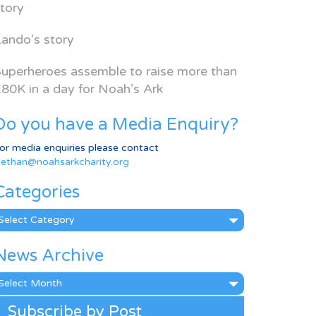
tory
ando’s story
uperheroes assemble to raise more than
80K in a day for Noah’s Ark
Do you have a Media Enquiry?
or media enquiries please contact
ethan@noahsarkcharity.org
Categories
ategories
News Archive
ews
rchive
Subscribe by Post